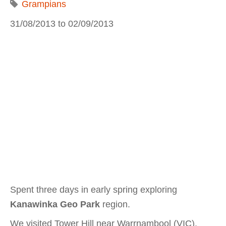
Grampians
31/08/2013
to
02/09/2013
Spent three days in early spring exploring
Kanawinka Geo Park
region.
We visited Tower Hill near Warrnambool (VIC),