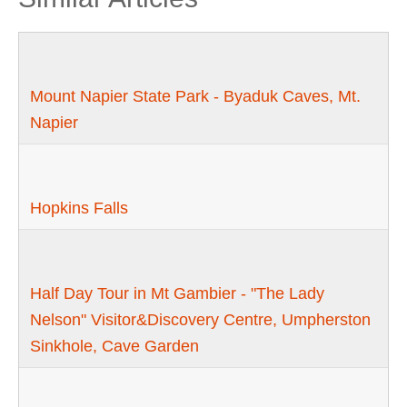
Mount Napier State Park - Byaduk Caves, Mt.
Napier
Hopkins Falls
Half Day Tour in Mt Gambier - "The Lady
Nelson" Visitor&Discovery Centre, Umpherston
Sinkhole, Cave Garden