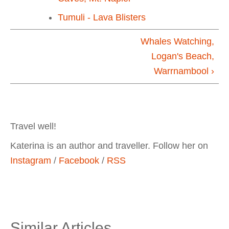
Tumuli - Lava Blisters
Whales Watching,
Logan's Beach,
Warrnambool ›
Travel well!
Katerina is an author and traveller. Follow her on
Instagram
/
Facebook
/
RSS
Similar Articles