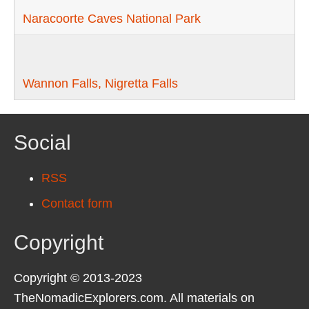
Naracoorte Caves National Park
Wannon Falls, Nigretta Falls
Social
RSS
Contact form
Copyright
Copyright © 2013-2023
TheNomadicExplorers.com. All materials on