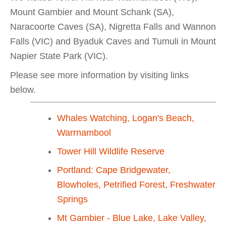
Mount Gambier and Mount Schank (SA),
Naracoorte Caves (SA), Nigretta Falls and Wannon
Falls (VIC) and Byaduk Caves and Tumuli in Mount
Napier State Park (VIC).
Please see more information by visiting links
below.
Whales Watching, Logan's Beach,
Warrnambool
Tower Hill Wildlife Reserve
Portland: Cape Bridgewater,
Blowholes, Petrified Forest, Freshwater
Springs
Mt Gambier - Blue Lake, Lake Valley,