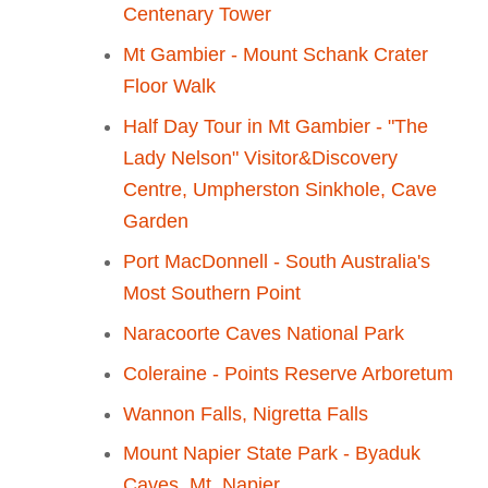
Centenary Tower
Mt Gambier - Mount Schank Crater
Floor Walk
Half Day Tour in Mt Gambier - "The
Lady Nelson" Visitor&Discovery
Centre, Umpherston Sinkhole, Cave
Garden
Port MacDonnell - South Australia's
Most Southern Point
Naracoorte Caves National Park
Coleraine - Points Reserve Arboretum
Wannon Falls, Nigretta Falls
Mount Napier State Park - Byaduk
Caves, Mt. Napier