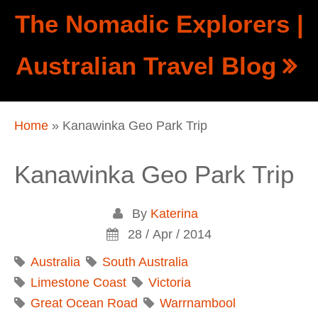
Skip to main content
The Nomadic Explorers |
Show
Australian Travel Blog
tion
Navigation
Home
» Kanawinka Geo Park Trip
You are here
Kanawinka Geo Park Trip
By
Katerina
28 / Apr / 2014
Australia
South Australia
Limestone Coast
Victoria
Great Ocean Road
Warrnambool