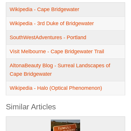
Wikipedia - Cape Bridgewater
Wikipedia - 3rd Duke of Bridgewater
SouthWestAdventures - Portland
Visit Melbourne - Cape Bridgewater Trail
AltonaBeauty Blog - Surreal Landscapes of
Cape Bridgewater
Wikipedia - Halo (Optical Phenomenon)
Similar Articles