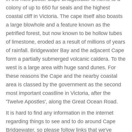
colony of up to 650 fur seals and the highest
coastal cliff in Victoria. The cape itself also boasts
a large blowhole and a feature known as the
petrified forest, but now known to be hollow tubes
of limestone, eroded as a result of millions of years
of rainfall. Bridgewater Bay and the adjacent Cape
form a partially submerged volcanic caldera. To the
west is a large area with huge sand dunes. For
these reasons the Cape and the nearby coastal
area is classed by the government as the second
most important coastline in Victoria, after the
'Twelve Apostles', along the Great Ocean Road.
It is hard to find any information in the internet
regarding things to see and to do around Cape
Bridgewater, so please follow links that we've