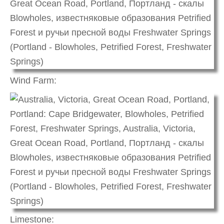
Wind Farm:
Limestone: