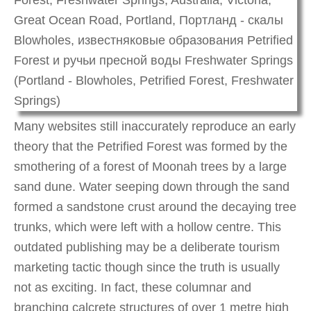
Many websites still inaccurately reproduce an early
theory that the Petrified Forest was formed by the
smothering of a forest of Moonah trees by a large
sand dune. Water seeping down through the sand
formed a sandstone crust around the decaying tree
trunks, which were left with a hollow centre. This
outdated publishing may be a deliberate tourism
marketing tactic though since the truth is usually
not as exciting. In fact, these columnar and
branching calcrete structures of over 1 metre high