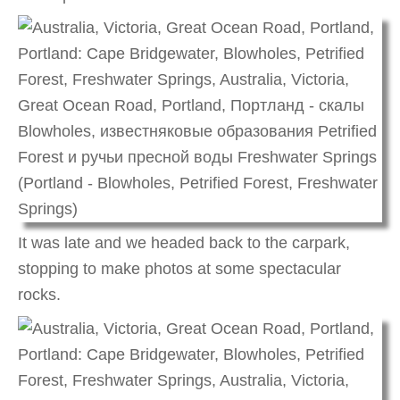
It was late and we headed back to the carpark,
stopping to make photos at some spectacular
rocks.