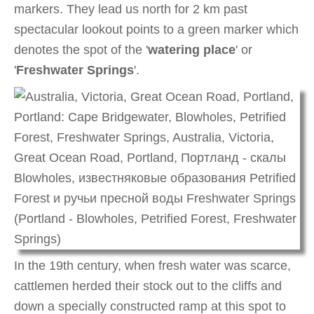
markers. They lead us north for 2 km past
spectacular lookout points to a green marker which
denotes the spot of the '
watering place
' or
'
Freshwater Springs
'.
In the 19th century, when fresh water was scarce,
cattlemen herded their stock out to the cliffs and
down a specially constructed ramp at this spot to