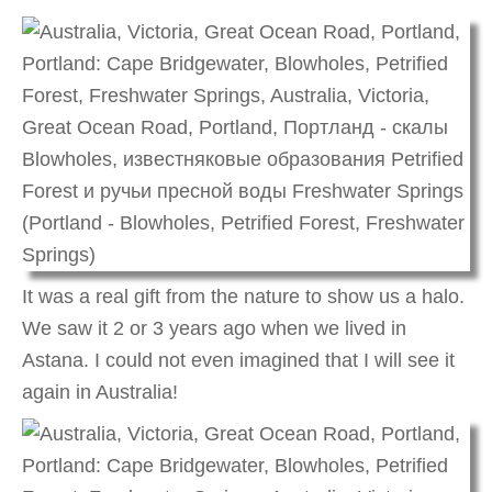
It was a real gift from the nature to show us a halo.
We saw it 2 or 3 years ago when we lived in
Astana. I could not even imagined that I will see it
again in Australia!