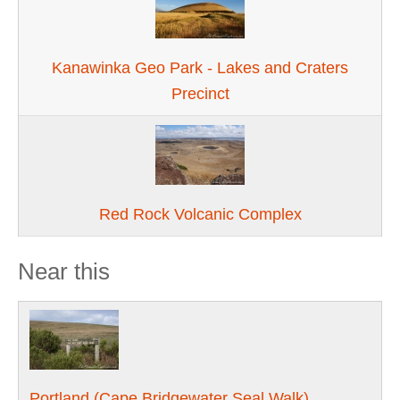
Kanawinka Geo Park - Lakes and Craters
Precinct
Red Rock Volcanic Complex
Near this
Portland (Cape Bridgewater Seal Walk)