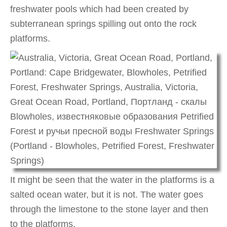
freshwater pools which had been created by
subterranean springs spilling out onto the rock
platforms.
It might be seen that the water in the platforms is a
salted ocean water, but it is not. The water goes
through the limestone to the stone layer and then
to the platforms.