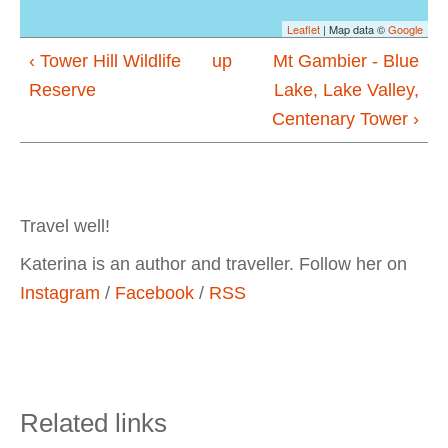
Leaflet
| Map data ©
Google
‹ Tower Hill Wildlife
up
Mt Gambier - Blue
Reserve
Lake, Lake Valley,
Centenary Tower ›
Travel well!
Katerina is an author and traveller. Follow her on
Instagram
/
Facebook
/
RSS
Related links