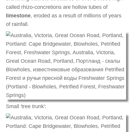
called rhizo-concretions are hollow tubes of
limestone
, eroded as a result of millions of years
of rainfall.
Small 'tree trunk':