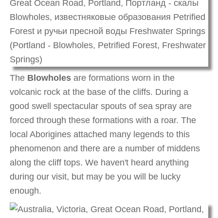
The
Blowholes
are formations worn in the
volcanic rock at the base of the cliffs. During a
good swell spectacular spouts of sea spray are
forced through these formations with a roar. The
local Aborigines attached many legends to this
phenomenon and there are a number of middens
along the cliff tops. We haven't heard anything
during our visit, but may be you will be lucky
enough.