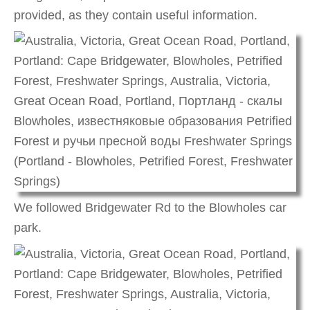
provided, as they contain useful information.
We followed Bridgewater Rd to the Blowholes car
park.