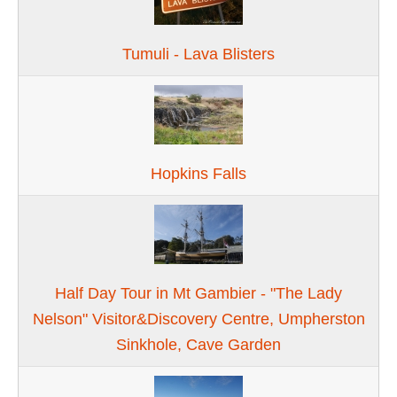
Tumuli - Lava Blisters
Hopkins Falls
Half Day Tour in Mt Gambier - "The Lady
Nelson" Visitor&Discovery Centre, Umpherston
Sinkhole, Cave Garden