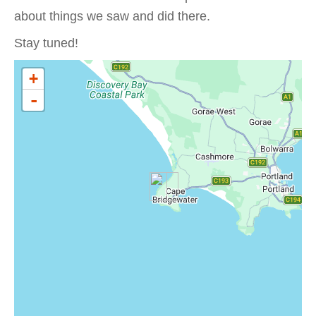
about things we saw and did there.
Stay tuned!
+
-