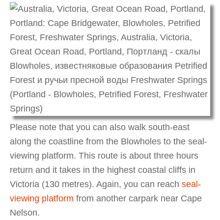
Please note that you can also walk south-east
along the coastline from the Blowholes to the seal-
viewing platform. This route is about three hours
return and it takes in the highest coastal cliffs in
Victoria (130 metres). Again, you can reach
seal-
viewing platform
from another carpark near Cape
Nelson.