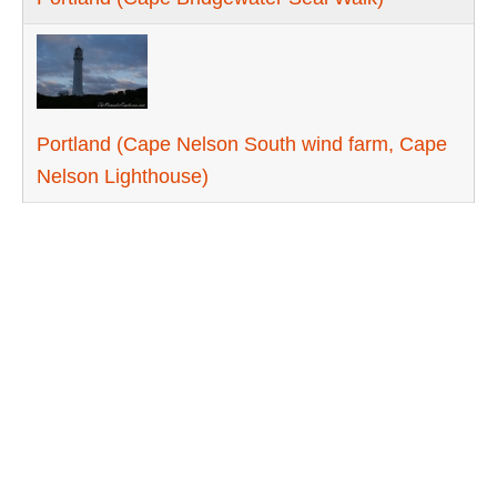
Portland (Cape Nelson South wind farm, Cape
Nelson Lighthouse)