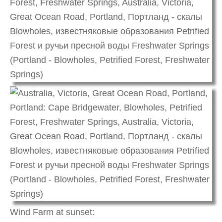
Wind Farm at sunset: