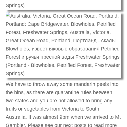
We have to throw away some mandarin peels into
the bins, as there are quarantine rules between
two states and you are not allowed to bring any
fruits or vegetables from Victoria to South
Australia. It was almost 9pm when we arrived to Mt
Gambier. Please see our next posts to read more