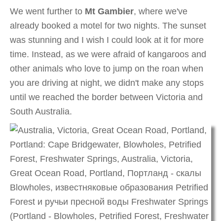
We went further to
Mt Gambier
, where we've
already booked a motel for two nights. The sunset
was stunning and I wish I could look at it for more
time. Instead, as we were afraid of kangaroos and
other animals who love to jump on the roan when
you are driving at night, we didn't make any stops
until we reached the border between Victoria and
South Australia.