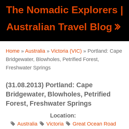
Skip to main content
The Nomadic Explorers |
Show
Australian Travel Blog
tion
Navigation
You are here
Home
»
Australia
»
Victoria (VIC)
» Portland: Cape
Bridgewater, Blowholes, Petrified Forest,
Freshwater Springs
(31.08.2013) Portland: Cape
Bridgewater, Blowholes, Petrified
Forest, Freshwater Springs
Location:
Australia
Victoria
Great Ocean Road