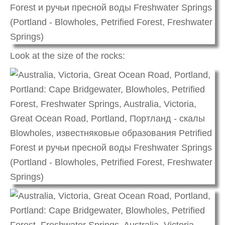
Look at the size of the rocks: