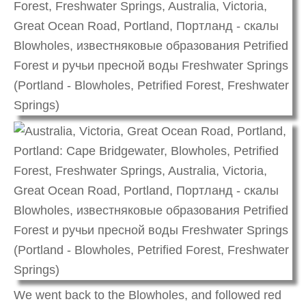
We went back to the Blowholes, and followed red