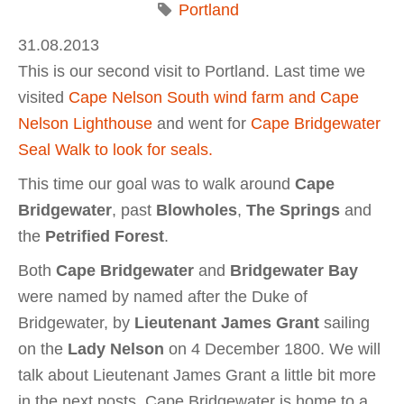
Portland
31.08.2013
This is our second visit to Portland. Last time we
visited
Cape Nelson South wind farm and Cape
Nelson Lighthouse
and went for
Cape Bridgewater
Seal Walk to look for seals.
This time our goal was to walk around
Cape
Bridgewater
, past
Blowholes
,
The Springs
and
the
Petrified Forest
.
Both
Cape Bridgewater
and
Bridgewater Bay
were named by named after the Duke of
Bridgewater, by
Lieutenant James Grant
sailing
on the
Lady Nelson
on 4 December 1800. We will
talk about Lieutenant James Grant a little bit more
in the next posts. Cape Bridgewater is home to a