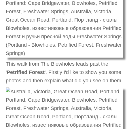
This walk from The Blowholes leads past the
'
Petrified Forest
'. Firstly I'd like to show you some
photos and then explain what did you see on them.