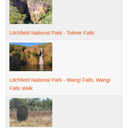
Litchfield National Park - Tolmer Falls
Litchfield National Park - Wangi Falls, Wangi
Falls Walk