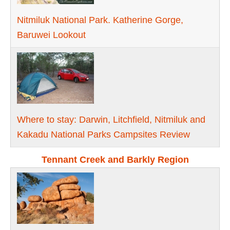
Nitmiluk National Park. Katherine Gorge,
Baruwei Lookout
Where to stay: Darwin, Litchfield, Nitmiluk and
Kakadu National Parks Campsites Review
Tennant Creek and Barkly Region