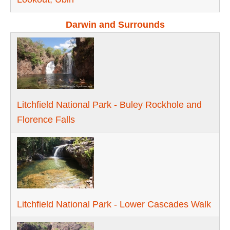
Darwin and Surrounds
Litchfield National Park - Buley Rockhole and
Florence Falls
Litchfield National Park - Lower Cascades Walk