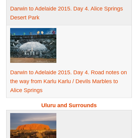
Darwin to Adelaide 2015. Day 4. Alice Springs
Desert Park
Darwin to Adelaide 2015. Day 4. Road notes on
the way from Karlu Karlu / Devils Marbles to
Alice Springs
Uluru and Surrounds