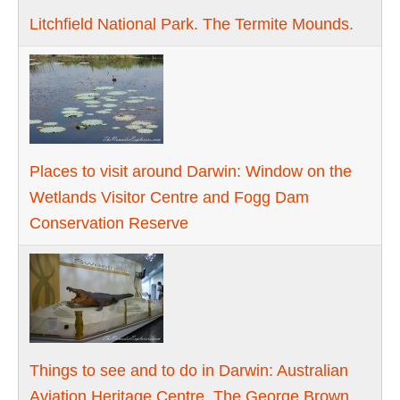
Litchfield National Park. The Termite Mounds.
Places to visit around Darwin: Window on the
Wetlands Visitor Centre and Fogg Dam
Conservation Reserve
Things to see and to do in Darwin: Australian
Aviation Heritage Centre, The George Brown