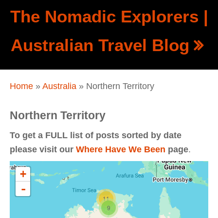
Skip to main content
The Nomadic Explorers |
Show
Australian Travel Blog
tion
Navigation
You are here
Home
»
Australia
» Northern Territory
Northern Territory
To get a FULL list of posts sorted by date
please visit our
Where Have We Been
page
.
+
-
11
9