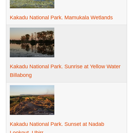
Kakadu National Park. Mamukala Wetlands
Kakadu National Park. Sunrise at Yellow Water
Billabong
Kakadu National Park. Sunset at Nadab
Lookout, Ubirr