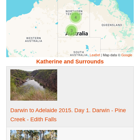
4
3
Leaflet
| Map data ©
Google
Katherine and Surrounds
Darwin to Adelaide 2015. Day 1. Darwin - Pine
Creek - Edith Falls