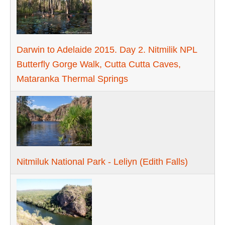
Darwin to Adelaide 2015. Day 2. Nitmilik NPL
Butterfly Gorge Walk, Cutta Cutta Caves,
Mataranka Thermal Springs
Nitmiluk National Park - Leliyn (Edith Falls)