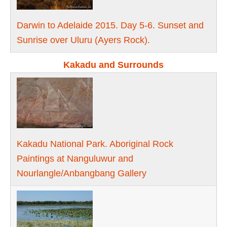
Darwin to Adelaide 2015. Day 5-6. Sunset and
Sunrise over Uluru (Ayers Rock).
Kakadu and Surrounds
Kakadu National Park. Aboriginal Rock
Paintings at Nanguluwur and
Nourlangle/Anbangbang Gallery