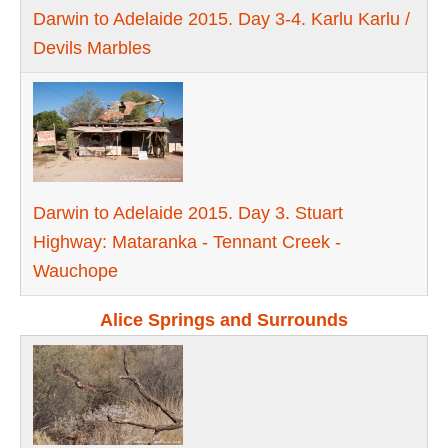
Darwin to Adelaide 2015. Day 3-4. Karlu Karlu /
Devils Marbles
Darwin to Adelaide 2015. Day 3. Stuart
Highway: Mataranka - Tennant Creek -
Wauchope
Alice Springs and Surrounds