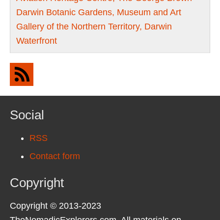
Darwin Botanic Gardens, Museum and Art
Gallery of the Northern Territory, Darwin
Waterfront
Social
RSS
Contact form
Copyright
Copyright © 2013-2023