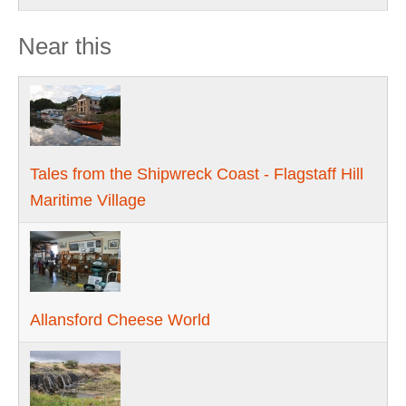
Near this
Tales from the Shipwreck Coast - Flagstaff Hill
Maritime Village
Allansford Cheese World