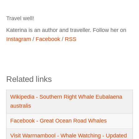
Travel well!
Katerina is an author and traveller. Follow her on
Instagram
/
Facebook
/
RSS
Related links
Wikipedia - Southern Right Whale Eubalaena
australis
Facebook - Great Ocean Road Whales
Visit Warrnambool - Whale Watching - Updated