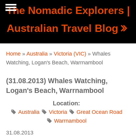
Skip to main content
The Nomadic Explorers |
Show
Australian Travel Blog
tion
Navigation
You are here
Home
»
Australia
»
Victoria (VIC)
» Whales
Watching, Logan's Beach, Warrnambool
(31.08.2013) Whales Watching,
Logan's Beach, Warrnambool
Location:
Australia
Victoria
Great Ocean Road
Warrnambool
31.08.2013