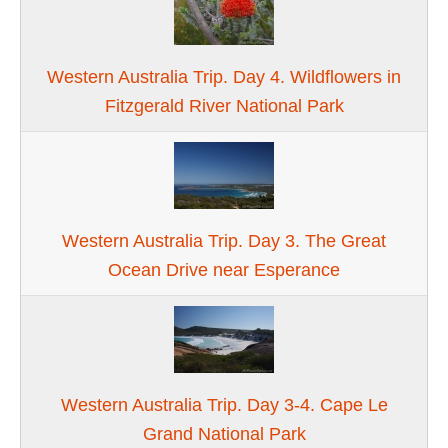
Western Australia Trip. Day 4. Wildflowers in
Fitzgerald River National Park
Western Australia Trip. Day 3. The Great
Ocean Drive near Esperance
Western Australia Trip. Day 3-4. Cape Le
Grand National Park