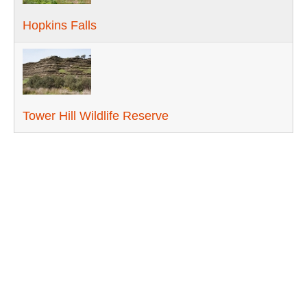
Hopkins Falls
Tower Hill Wildlife Reserve