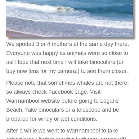
We spotted 3 or 4 mothers at the same day there.
Everyone was happy as animals were so close to
us! Hope that next time I will take binoculars (or
buy new lens for my camera:) to see them closer.
Please note that sometimes whales are not there,
so always check Facebook page, Visit
Warrnambool website before going to Logans
Beach. Take binoculars or a telescope and be
prepared for windy or wet conditions.
After a while we went to Warrnambool to take