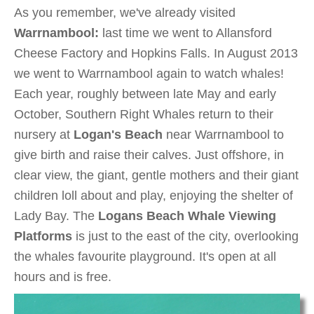
As you remember, we've already visited
Warrnambool:
last time we went to Allansford
Cheese Factory and Hopkins Falls. In August 2013
we went to Warrnambool again to watch whales!
Each year, roughly between late May and early
October, Southern Right Whales return to their
nursery at
Logan's Beach
near Warrnambool to
give birth and raise their calves. Just offshore, in
clear view, the giant, gentle mothers and their giant
children loll about and play, enjoying the shelter of
Lady Bay. The
Logans Beach Whale Viewing
Platforms
is just to the east of the city, overlooking
the whales favourite playground. It's open at all
hours and is free.