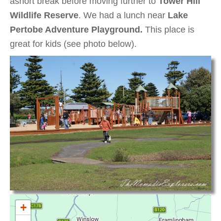
ashort break before moving further to
Tower Hill
Wildlife Reserve
. We had a lunch near
Lake
Pertobe Adventure Playground.
This place is
great for kids (see photo below).
+