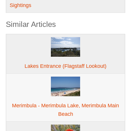
Sightings
Similar Articles
Lakes Entrance (Flagstaff Lookout)
Merimbula - Merimbula Lake, Merimbula Main
Beach