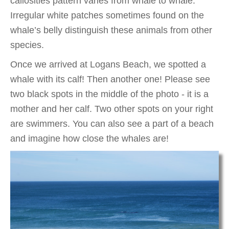
callosities pattern varies from whale to whale.
Irregular white patches sometimes found on the
whale’s belly distinguish these animals from other
species.
Once we arrived at Logans Beach, we spotted a
whale with its calf! Then another one! Please see
two black spots in the middle of the photo - it is a
mother and her calf. Two other spots on your right
are swimmers. You can also see a part of a beach
and imagine how close the whales are!