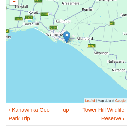
-
Leaflet
| Map data ©
Google
‹ Kanawinka Geo
up
Tower Hill Wildlife
Park Trip
Reserve ›