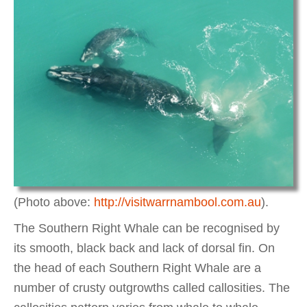
(Photo above:
http://visitwarrnambool.com.au
).
The Southern Right Whale can be recognised by
its smooth, black back and lack of dorsal fin. On
the head of each Southern Right Whale are a
number of crusty outgrowths called callosities. The