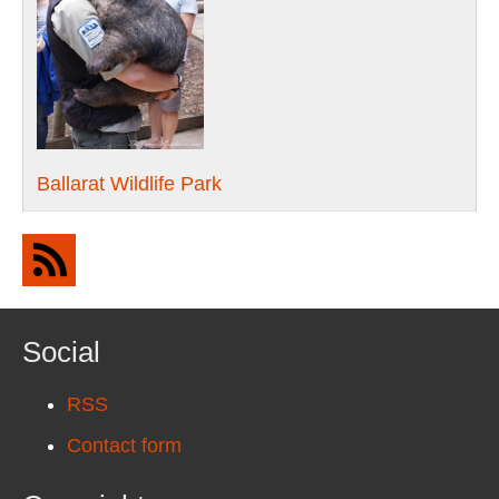
Ballarat Wildlife Park
Social
RSS
Contact form