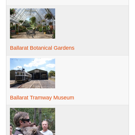
Ballarat Botanical Gardens
Ballarat Tramway Museum