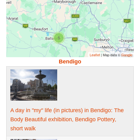
5
Leaflet
| Map data ©
Google
Bendigo
A day in "my" life (in pictures) in Bendigo: The
Body Beautiful exhibition, Bendigo Pottery,
short walk