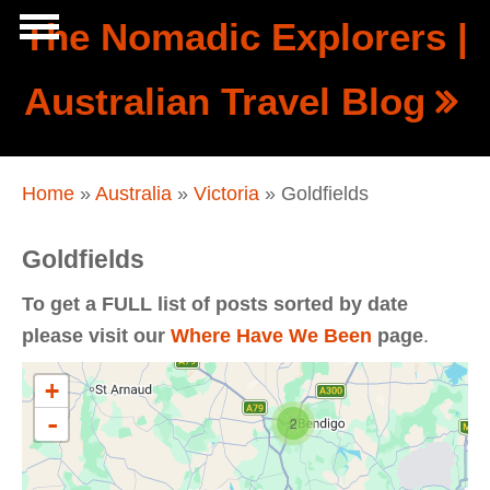
Skip to main content
The Nomadic Explorers |
Show
Australian Travel Blog
tion
Navigation
You are here
Home
»
Australia
»
Victoria
» Goldfields
Goldfields
To get a FULL list of posts sorted by date
please visit our
Where Have We Been
page
.
+
-
2