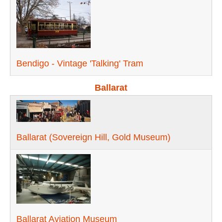
Bendigo - Vintage 'Talking' Tram
Ballarat
Ballarat (Sovereign Hill, Gold Museum)
Ballarat Aviation Museum