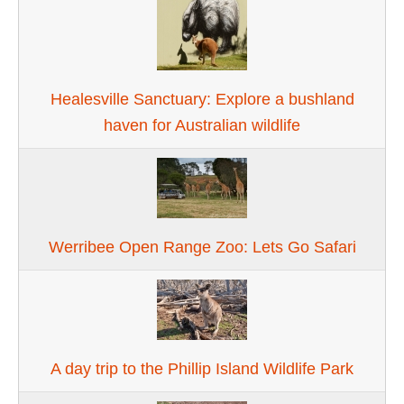
Healesville Sanctuary: Explore a bushland
haven for Australian wildlife
Werribee Open Range Zoo: Lets Go Safari
A day trip to the Phillip Island Wildlife Park