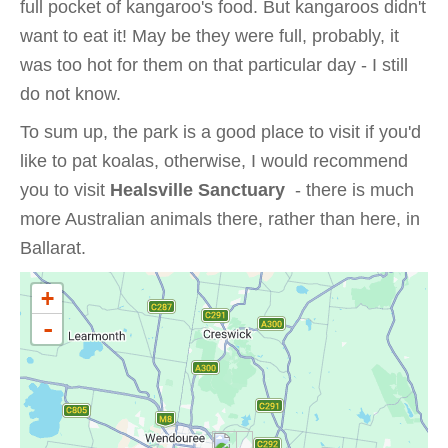
full pocket of kangaroo's food. But kangaroos didn't
want to eat it! May be they were full, probably, it
was too hot for them on that particular day - I still
do not know.
To sum up, the park is a good place to visit if you'd
like to pat koalas, otherwise, I would recommend
you to visit
Healsville Sanctuary
- there is much
more Australian animals there, rather than here, in
Ballarat.
+
-