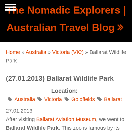
Skip to main content
The Nomadic Explorers |
Show
Australian Travel Blog
tion
Navigation
You are here
Home
»
Australia
»
Victoria (VIC)
» Ballarat Wildlife
Park
(27.01.2013) Ballarat Wildlife Park
Location:
Australia
Victoria
Goldfields
Ballarat
27.01.2013
After visiting
Ballarat Aviation Museum
, we went to
Ballarat Wildlife Park
. This zoo is famous by its