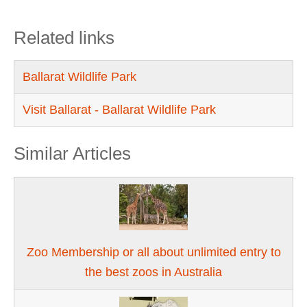
Related links
Ballarat Wildlife Park
Visit Ballarat - Ballarat Wildlife Park
Similar Articles
Zoo Membership or all about unlimited entry to
the best zoos in Australia