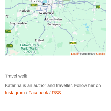
Leaflet
| Map data ©
Google
Travel well!
Katerina is an author and traveller. Follow her on
Instagram
/
Facebook
/
RSS