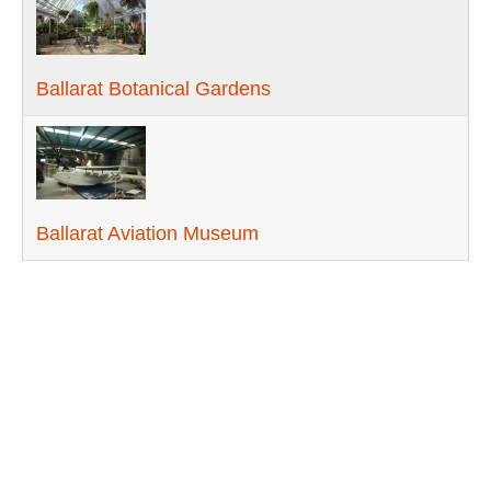
Ballarat Botanical Gardens
Ballarat Aviation Museum