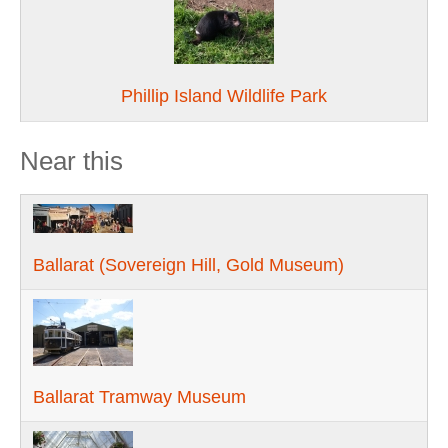
Phillip Island Wildlife Park
Near this
Ballarat (Sovereign Hill, Gold Museum)
Ballarat Tramway Museum