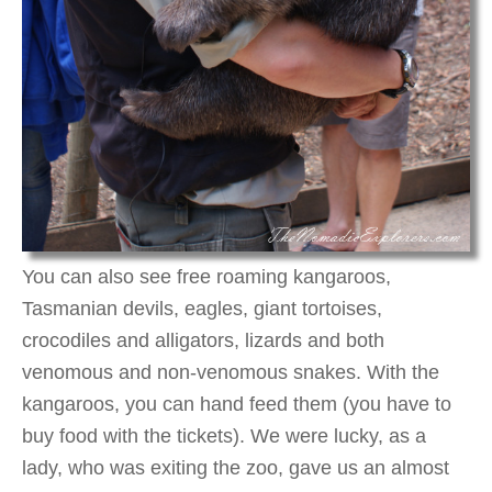
You can also see free roaming kangaroos,
Tasmanian devils, eagles, giant tortoises,
crocodiles and alligators, lizards and both
venomous and non-venomous snakes. With the
kangaroos, you can hand feed them (you have to
buy food with the tickets). We were lucky, as a
lady, who was exiting the zoo, gave us an almost