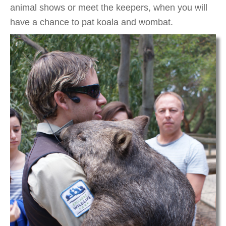
animal shows or meet the keepers, when you will
have a chance to pat koala and wombat.