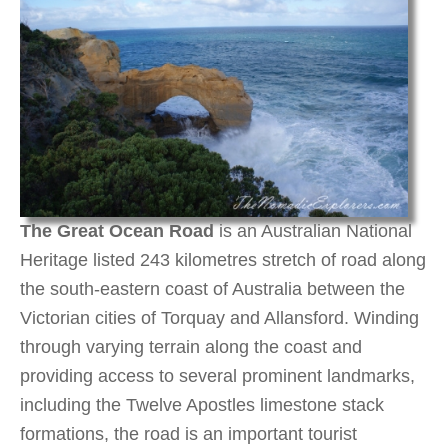
The Great Ocean Road
is an Australian National
Heritage listed 243 kilometres stretch of road along
the south-eastern coast of Australia between the
Victorian cities of Torquay and Allansford. Winding
through varying terrain along the coast and
providing access to several prominent landmarks,
including the Twelve Apostles limestone stack
formations, the road is an important tourist