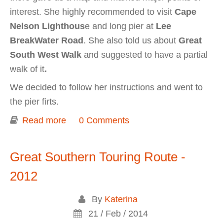
interest. She highly recommended to visit
Cape
Nelson Lighthous
e and long pier at
Lee
BreakWater Road
. She also told us about
Great
South West Walk
and suggested to have a partial
walk of it
.
We decided to follow her instructions and went to
the pier firts.
Read more
about Portland (Cape Nelson South
0 Comments
wind farm, Cape Nelson Lighthouse)
Great Southern Touring Route -
2012
By
Katerina
21 / Feb / 2014