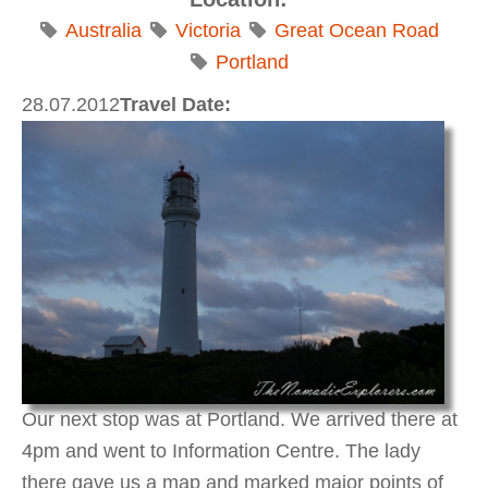
Australia
Victoria
Great Ocean Road
Portland
28.07.2012
Travel Date:
Our next stop was at Portland. We arrived there at
4pm and went to Information Centre. The lady
there gave us a map and marked major points of