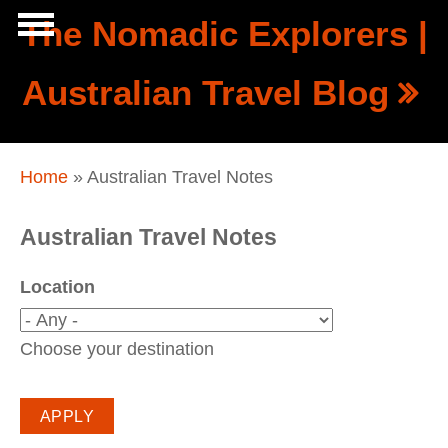
Skip to main content
The Nomadic Explorers |
Show
Australian Travel Blog
tion
Navigation
You are here
Home
» Australian Travel Notes
Australian Travel Notes
Location
Choose your destination