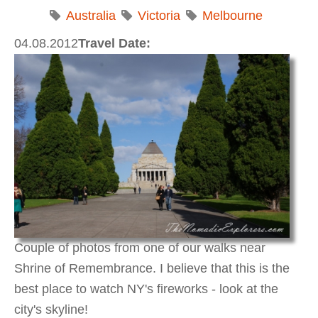
Australia
Victoria
Melbourne
04.08.2012
Travel Date:
Couple of photos from one of our walks near
Shrine of Remembrance. I believe that this is the
best place to watch NY's fireworks - look at the
city's skyline!