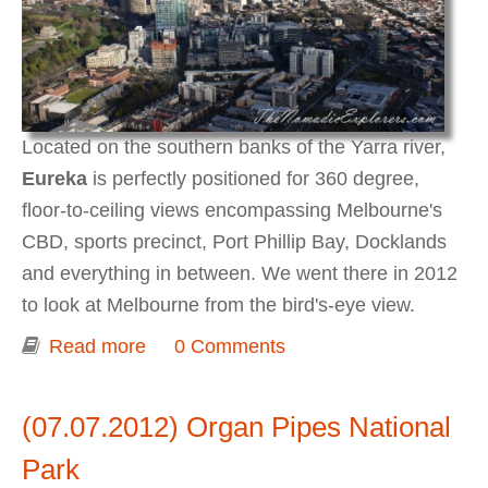
Located on the southern banks of the Yarra river,
Eureka
is perfectly positioned for 360 degree,
floor-to-ceiling views encompassing Melbourne's
CBD, sports precinct, Port Phillip Bay, Docklands
and everything in between. We went there in 2012
to look at Melbourne from the bird's-eye view.
Read more
about The best views of Melbourne at
0 Comments
Eureka Skydeck (Eureka Tower)
(07.07.2012) Organ Pipes National
Park