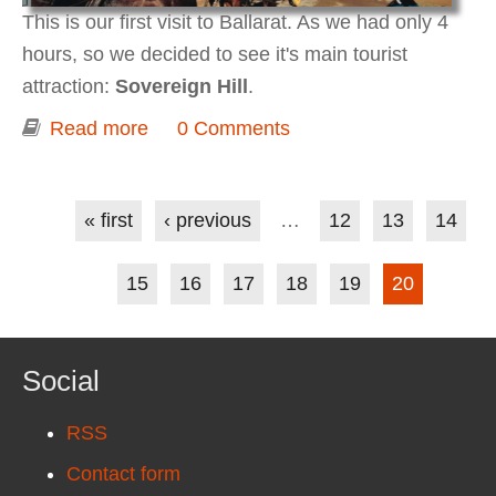
This is our first visit to Ballarat. As we had only 4
hours, so we decided to see it's main tourist
attraction:
Sovereign Hill
.
Read more
about Ballarat (Sovereign Hill, Gold
0 Comments
Museum)
Pages
« first
‹ previous
…
12
13
14
15
16
17
18
19
20
Social
RSS
Contact form