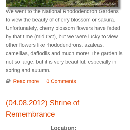
We went to the National Rhododendron Gardens
to view the beauty of cherry blossom or sakura.
Unfortunately, cherry blossom flowers have faded
by that time (mid Oct), but we were lucky to view
other flowers like rhododendrons, azaleas,
camellias, daffodils and much more! The garden is
not so large, but it is very beautiful, especially in
spring and autumn.
Read more
about Spring at National
0 Comments
Rhododendron Garden
(04.08.2012) Shrine of
Remembrance
Location: