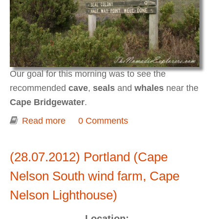
Our goal for this morning was to see the
recommended
cave
,
seals
and
whales
near the
Cape Bridgewater
.
Read more
about Portland (Cape Bridgewater Seal
0 Comments
Walk)
(28.07.2012) Portland (Cape
Nelson South wind farm, Cape
Nelson Lighthouse)
Location: