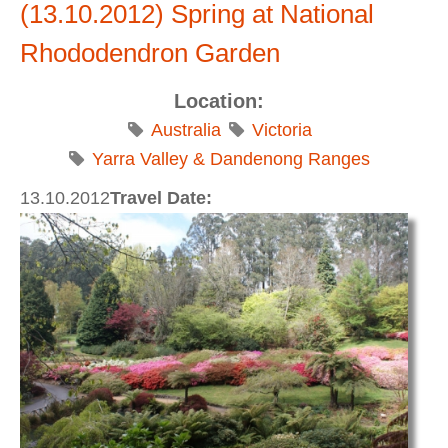
(13.10.2012) Spring at National
Rhododendron Garden
Location:
Australia
Victoria
Yarra Valley & Dandenong Ranges
13.10.2012
Travel Date: