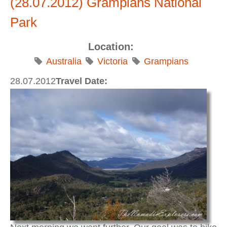
(28.07.2012) Grampians National
Park
Location:
Australia
Victoria
Grampians
28.07.2012
Travel Date: