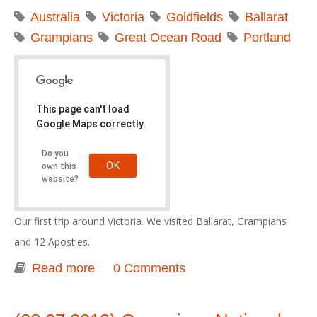
Australia
Victoria
Goldfields
Ballarat
Grampians
Great Ocean Road
Portland
This page can't load
Google Maps correctly.
Do you
OK
own this
website?
Our first trip around Victoria. We visited Ballarat, Grampians
and 12 Apostles.
Read more
about Great Southern Touring Route -
0 Comments
2012