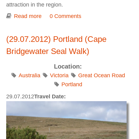
attraction in the region.
Read more
about The Great Ocean Road (The
0 Comments
Grotto, London Arch, The Twelve
Apostles)
(29.07.2012) Portland (Cape
Bridgewater Seal Walk)
Location:
Australia
Victoria
Great Ocean Road
Portland
29.07.2012
Travel Date: