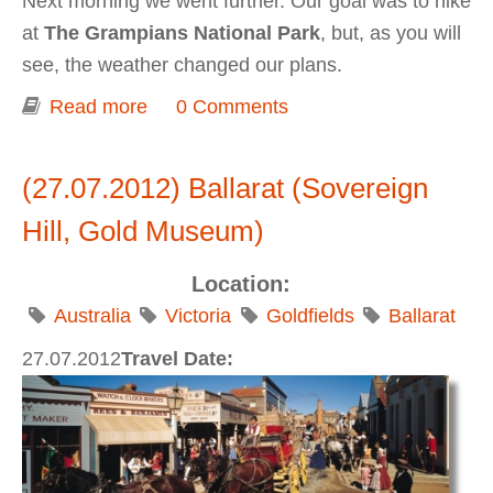
Next morning we went further. Our goal was to hike
at
The Grampians National Park
, but, as you will
see, the weather changed our plans.
Read more
about Grampians National Park
0 Comments
(27.07.2012) Ballarat (Sovereign
Hill, Gold Museum)
Location:
Australia
Victoria
Goldfields
Ballarat
27.07.2012
Travel Date: