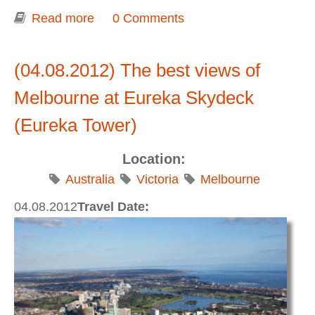
Read more
about Shrine of Remembrance
0 Comments
(04.08.2012) The best views of
Melbourne at Eureka Skydeck
(Eureka Tower)
Location:
Australia
Victoria
Melbourne
04.08.2012
Travel Date: