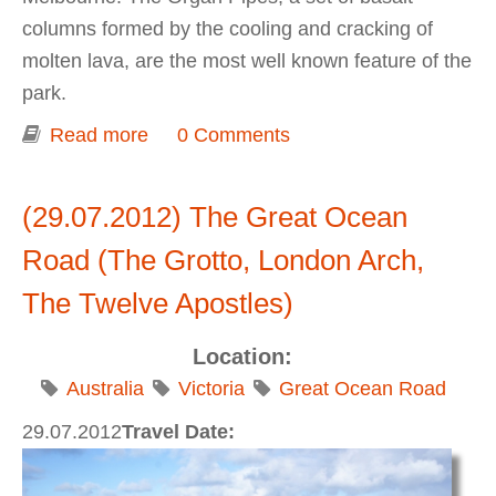
columns formed by the cooling and cracking of
molten lava, are the most well known feature of the
park.
Read more
about Organ Pipes National Park
0 Comments
(29.07.2012) The Great Ocean
Road (The Grotto, London Arch,
The Twelve Apostles)
Location:
Australia
Victoria
Great Ocean Road
29.07.2012
Travel Date: