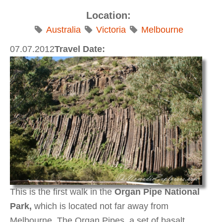
Location:
Australia
Victoria
Melbourne
07.07.2012
Travel Date:
This is the first walk in the
Organ Pipe National
Park,
which is located not far away from
Melbourne.
The Organ Pipes, a set of basalt