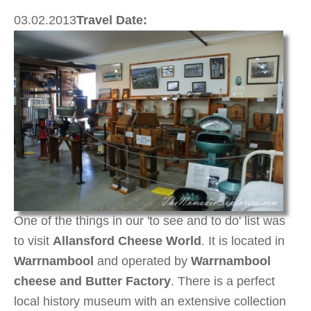
03.02.2013
Travel Date:
One of the things in our 'to see and to do' list was
to visit
Allansford Cheese World
. It is located in
Warrnambool
and operated by
Warrnambool
cheese and Butter Factory
. There is a perfect
local history museum with an extensive collection