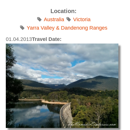
Location:
Australia
Victoria
Yarra Valley & Dandenong Ranges
01.04.2013
Travel Date: