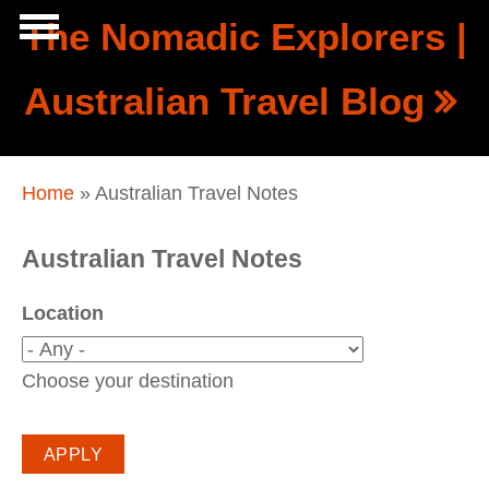
Skip to main content
The Nomadic Explorers |
Show
Australian Travel Blog
tion
Navigation
You are here
Home
» Australian Travel Notes
Australian Travel Notes
Location
Choose your destination