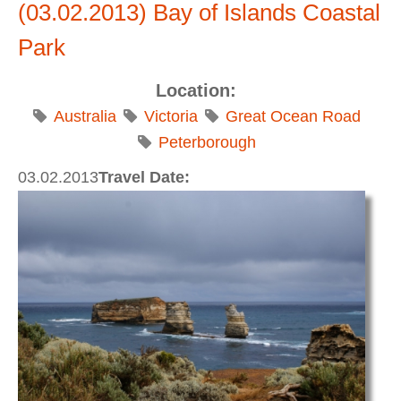
(03.02.2013) Bay of Islands Coastal
Park
Location:
Australia
Victoria
Great Ocean Road
Peterborough
03.02.2013
Travel Date: