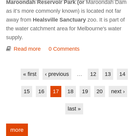
Maroondah Reservoir Park (or
Maroondah Dam
as it’s more commonly known) is located not far
away from
Healsville Sanctuary
zoo. It is part of
the water catchment area for Melbourne's water
supply.
Read more
about Dam and parrots - Maroondah
0 Comments
Reservoir Park
Pages
« first
‹ previous
…
12
13
14
15
16
17
18
19
20
next ›
last »
more