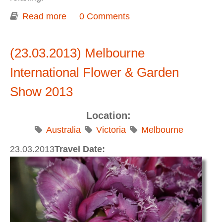
Read more
about Sydney in 2,5 days (Watson Bay,
0 Comments
Darling Harbour, North Head, Shelly
Beach, Manly, Opera House, The Gap,
(23.03.2013) Melbourne
Pоwerhouse Museum)
International Flower & Garden
Show 2013
Location:
Australia
Victoria
Melbourne
23.03.2013
Travel Date: