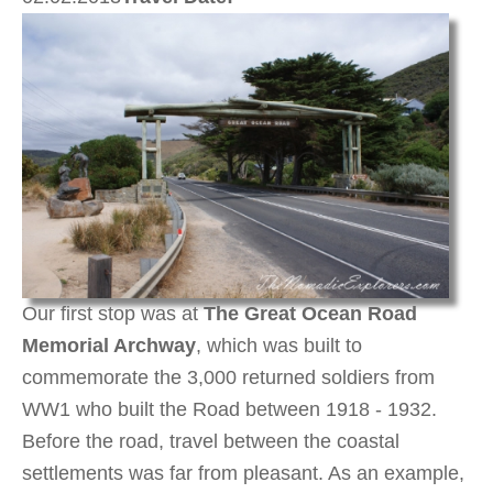
Our first stop was at
The Great Ocean Road
Memorial Archway
, which was built to
commemorate the 3,000 returned soldiers from
WW1 who built the Road between 1918 - 1932.
Before the road, travel between the coastal
settlements was far from pleasant. As an example,