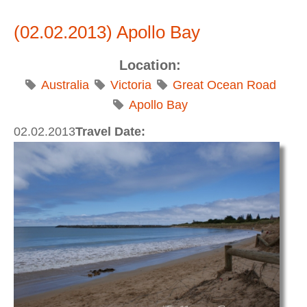
MaGog at Sunset
(02.02.2013) Apollo Bay
Location:
Australia
Victoria
Great Ocean Road
Apollo Bay
02.02.2013
Travel Date: