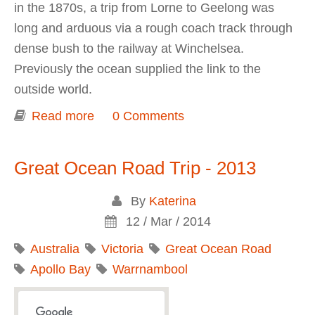
in the 1870s, a trip from Lorne to Geelong was
long and arduous via a rough coach track through
dense bush to the railway at Winchelsea.
Previously the ocean supplied the link to the
outside world.
Read more
about The Great Ocean Road
0 Comments
Memorial Archway
Great Ocean Road Trip - 2013
By
Katerina
12 / Mar / 2014
Australia
Victoria
Great Ocean Road
Apollo Bay
Warrnambool