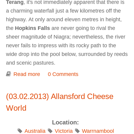
Terang
, it's not immediately apparent that there is
a charming waterfall just a few kilometres off the
highway. At only around eleven metres in height,
the
Hopkins Falls
are never going to rival the
sheer magnitude of Niagra; nevertheless, the river
never fails to impress with its rocky path to the
wide drop into the pool below, surrounded by reeds
and scenic pastures.
Read more
about Hopkins Falls
0 Comments
(03.02.2013) Allansford Cheese
World
Location:
Australia
Victoria
Warrnambool