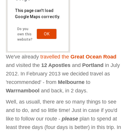
This page can't load
Google Maps correctly.
Do you
OK
own this
website?
We've already
travelled the
Great Ocean Road
and visited the
12 Apostles
and
Portland
in July
2012. In February 2013 we decided travel as
'recommended' - from
Melbourne
to
Warrnambool
and back, in 2 days.
Well, as usuall, there are so many things to see
and to do, and so little time! Just in case if you'd
like to follow our route -
please
plan to spend at
least three days (four days is better) in this trip. In