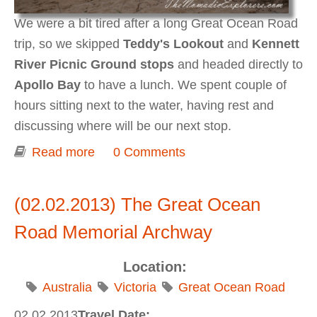
We were a bit tired after a long Great Ocean Road
trip, so we skipped
Teddy's Lookout
and
Kennett
River Picnic Ground stops
and headed directly to
Apollo Bay
to have a lunch. We spent couple of
hours sitting next to the water, having rest and
discussing where will be our next stop.
Read more
about Apollo Bay
0 Comments
(02.02.2013) The Great Ocean
Road Memorial Archway
Location:
Australia
Victoria
Great Ocean Road
02.02.2013
Travel Date: