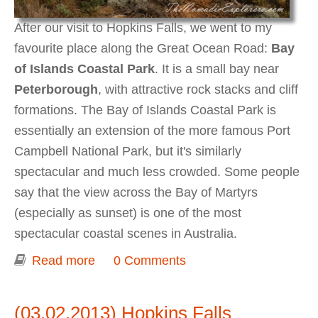
After our visit to Hopkins Falls, we went to my
favourite place along the Great Ocean Road:
Bay
of Islands Coastal Park
. It is a small bay near
Peterborough
, with attractive rock stacks and cliff
formations. The Bay of Islands Coastal Park is
essentially an extension of the more famous Port
Campbell National Park, but it's similarly
spectacular and much less crowded. Some people
say that the view across the Bay of Martyrs
(especially as sunset) is one of the most
spectacular coastal scenes in Australia.
Read more
about Bay of Islands Coastal Park
0 Comments
(03.02.2013) Hopkins Falls