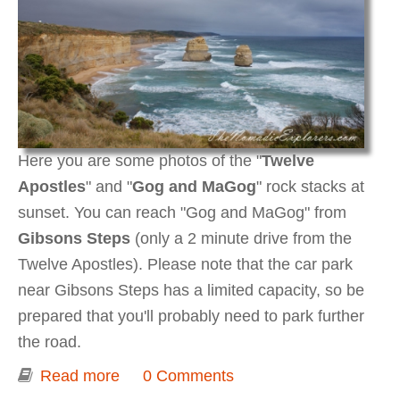
Here you are some photos of the "
Twelve
Apostles
" and "
Gog and MaGog
" rock stacks at
sunset. You can reach "Gog and MaGog" from
Gibsons Steps
(only a 2 minute drive from the
Twelve Apostles). Please note that the car park
near Gibsons Steps has a limited capacity, so be
prepared that you'll probably need to park further
the road.
Read more
about Twelve Apostles, Gog and
0 Comments