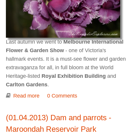
Last autumn we went to
Melbourne International
Flower & Garden Show
- one of Victoria's
hallmark events. It is a must-see flower and garden
extravaganza for all, in full bloom at the World
Heritage-listed
Royal Exhibition Building
and
Carlton Gardens
.
Read more
about Melbourne International Flower
0 Comments
& Garden Show 2013
(01.04.2013) Dam and parrots -
Maroondah Reservoir Park