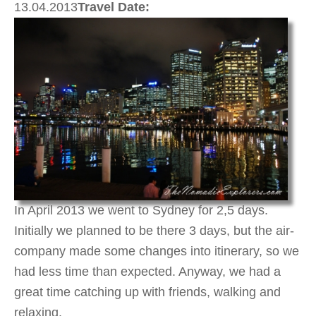
13.04.2013
Travel Date:
In April 2013 we went to Sydney for 2,5 days.
Initially we planned to be there 3 days, but the air-
company made some changes into itinerary, so we
had less time than expected. Anyway, we had a
great time catching up with friends, walking and
relaxing.