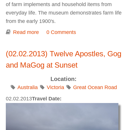
of farm implements and household items from
everyday life. The museum demonstrates farm life
from the early 1900's.
Read more
about Allansford Cheese World
0 Comments
(02.02.2013) Twelve Apostles, Gog
and MaGog at Sunset
Location:
Australia
Victoria
Great Ocean Road
02.02.2013
Travel Date: