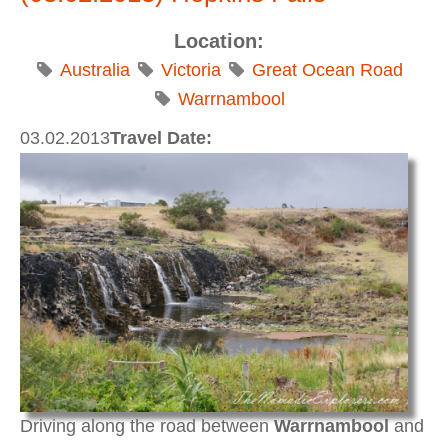
Location:
Australia
Victoria
Great Ocean Road
Warrnambool
03.02.2013
Travel Date:
Driving along the road between
Warrnambool
and