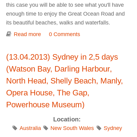
this case you will be able to see what you'll have
enough time to enjoy the Great Ocean Road and
its beautiful beaches, walks and waterfalls.
Read more
about Great Ocean Road Trip - 2013
0 Comments
(13.04.2013) Sydney in 2,5 days
(Watson Bay, Darling Harbour,
North Head, Shelly Beach, Manly,
Opera House, The Gap,
Pоwerhouse Museum)
Location:
Australia
New South Wales
Sydney