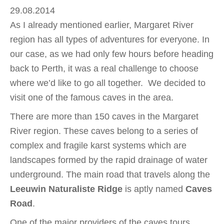
29.08.2014
As I already mentioned earlier, Margaret River
region has all types of adventures for everyone. In
our case, as we had only few hours before heading
back to Perth, it was a real challenge to choose
where we’d like to go all together. We decided to
visit one of the famous caves in the area.
There are more than 150 caves in the Margaret
River region. These caves belong to a series of
complex and fragile karst systems which are
landscapes formed by the rapid drainage of water
underground. The main road that travels along the
Leeuwin Naturaliste Ridge
is aptly named
Caves
Road
.
One of the major providers of the caves tours