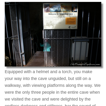
Equipped with a helmet and a torch, you make
your way into the cave unguided, but still on a
walkway, with viewing platforms along the way. We
were the only three people in the entire cave when
we visited the cave and were delighted by the