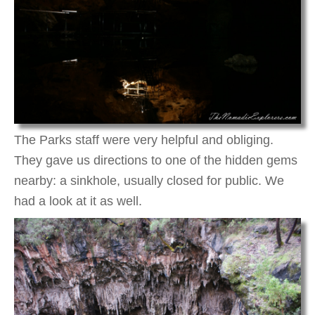
The Parks staff were very helpful and obliging.
They gave us directions to one of the hidden gems
nearby: a sinkhole, usually closed for public. We
had a look at it as well.