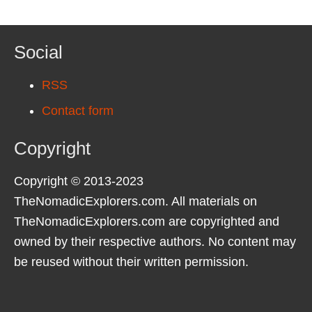
Social
RSS
Contact form
Copyright
Copyright © 2013-2023
TheNomadicExplorers.com. All materials on
TheNomadicExplorers.com are copyrighted and
owned by their respective authors. No content may
be reused without their written permission.