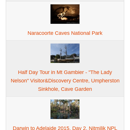
Naracoorte Caves National Park
Half Day Tour in Mt Gambier - "The Lady
Nelson" Visitor&Discovery Centre, Umpherston
Sinkhole, Cave Garden
Darwin to Adelaide 2015. Day 2. Nitmilik NPL