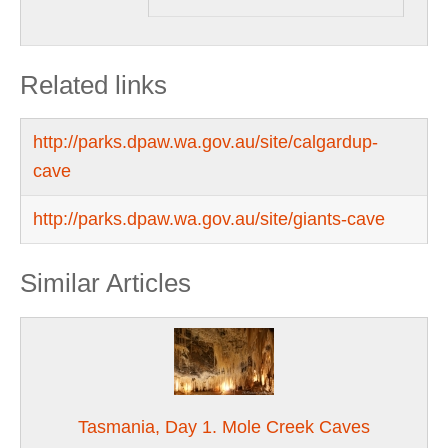
Related links
http://parks.dpaw.wa.gov.au/site/calgardup-
cave
http://parks.dpaw.wa.gov.au/site/giants-cave
Similar Articles
Tasmania, Day 1. Mole Creek Caves