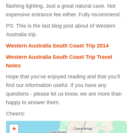
flashing lighting. Just a great natural cave. Not
expensive entrance fee either. Fully recommend.
PS: This is the last blog post about of Western
Australia trip.
Western Australia South Coast Trip 2014
Western Australia South Coast Trip Travel
Notes
Hope that you’ve enjoyed reading and that you’ll
find our information useful. If you have any
questions - please let us know, we are more than
happy to answer them.
Cheers!
+