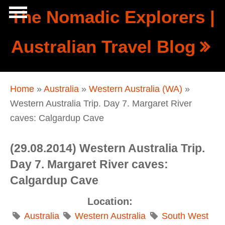
Skip to main content
The Nomadic Explorers |
Show
Australian Travel Blog
tion
Navigation
You are here
Home
»
Australia
»
Western Australia (WA)
»
Western Australia Trip. Day 7. Margaret River
caves: Calgardup Cave
(29.08.2014) Western Australia Trip.
Day 7. Margaret River caves:
Calgardup Cave
Location:
Australia
Western Australia
South West