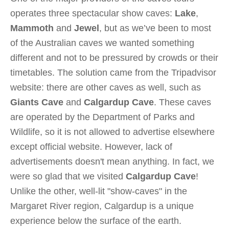
operates three spectacular show caves:
Lake
,
Mammoth
and
Jewel
, but as we’ve been to most
of the Australian caves we wanted something
different and not to be pressured by crowds or their
timetables. The solution came from the Tripadvisor
website: there are other caves as well, such as
Giants Cave
and
Calgardup Cave
. These caves
are operated by the Department of Parks and
Wildlife, so it is not allowed to advertise elsewhere
except official website. However, lack of
advertisements doesn't mean anything. In fact, we
were so glad that we visited
Calgardup Cave
!
Unlike the other, well-lit "show-caves" in the
Margaret River region, Calgardup is a unique
experience below the surface of the earth.