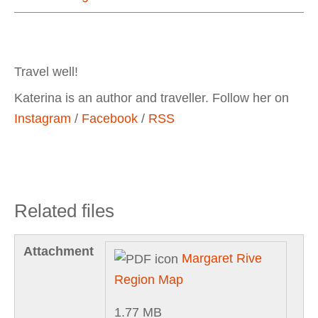
Travel well!
Katerina is an author and traveller. Follow her on
Instagram
/
Facebook
/
RSS
Related files
Attachment
Margaret Rive
Region Map
1.77 MB