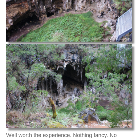
Well worth the experience. Nothing fancy. No