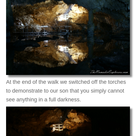
At the end of the walk we switched off the torches
to demonstrate to our son that you simply cannot
see anything in a full darkness.