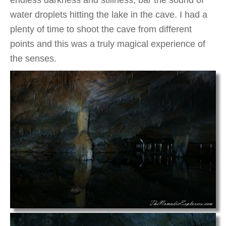
endless darkness and stillness, bar the sound of
water droplets hitting the lake in the cave. I had a
plenty of time to shoot the cave from different
points and this was a truly magical experience of
the senses.