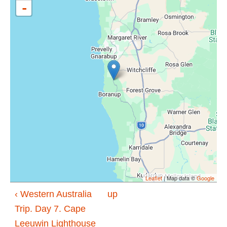
-
Leaflet
| Map data ©
Google
‹ Western Australia
up
Trip. Day 7. Cape
Leeuwin Lighthouse