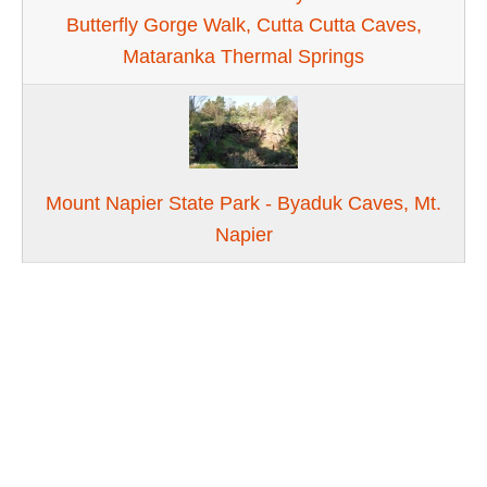
Butterfly Gorge Walk, Cutta Cutta Caves,
Mataranka Thermal Springs
Mount Napier State Park - Byaduk Caves, Mt.
Napier