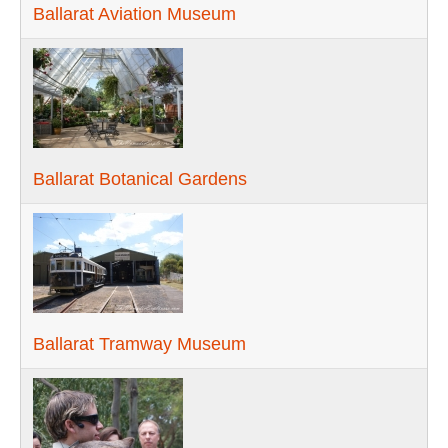
Ballarat Aviation Museum
Ballarat Botanical Gardens
Ballarat Tramway Museum