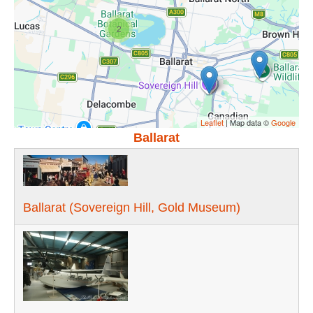
2
Leaflet
| Map data ©
Google
Ballarat
Ballarat (Sovereign Hill, Gold Museum)