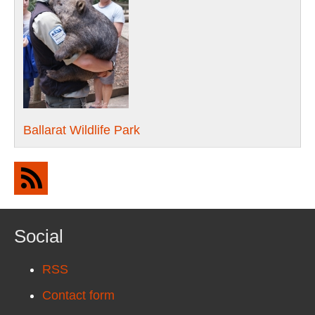
Ballarat Wildlife Park
Social
RSS
Contact form