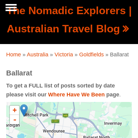
Skip to main content
The Nomadic Explorers |
Show
Australian Travel Blog
tion
Navigation
You are here
Home
»
Australia
»
Victoria
»
Goldfields
» Ballarat
Ballarat
To get a FULL list of posts sorted by date
please visit our
Where Have We Been
page
.
+
-