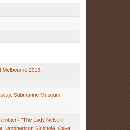
t Melbourne 2015
Otway, Submarine Museum
Gambier - "The Lady Nelson"
re, Umpherston Sinkhole, Cave