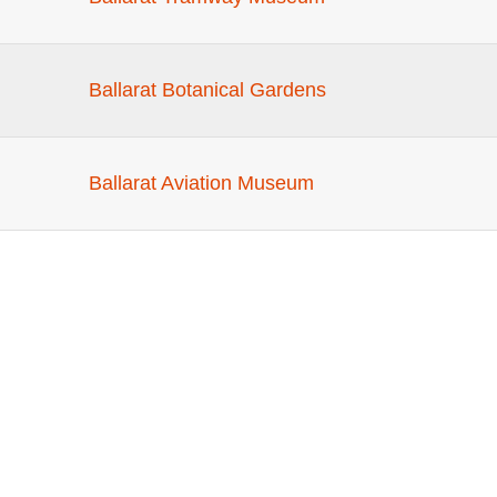
Ballarat Botanical Gardens
Ballarat Aviation Museum