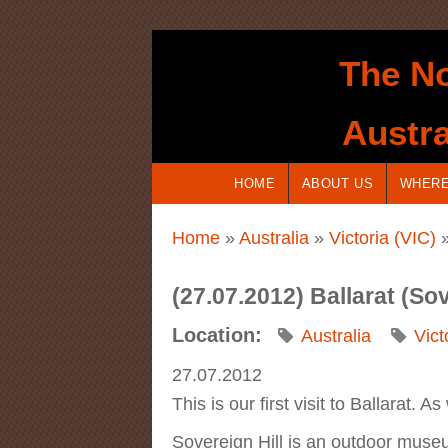
Skip to main content
The No
Austra
HOME
ABOUT US
WHERE
You are here
Home
»
Australia
»
Victoria (VIC)
»
(27.07.2012) Ballarat (So
Location:
Australia
Vict
27.07.2012
This is our first visit to Ballarat. 
Sovereign Hill is an outdoor museu