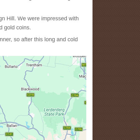
egn Hill. We were impressed with
d gold coins.
er, so after this long and cold