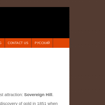
G
CONTACT US
РУССКИЙ
st attraction:
Sovereign Hill
.
 discovery of gold in 1851 when