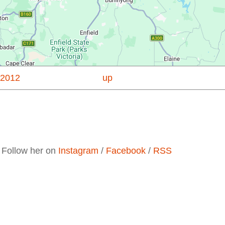
 2012
up
. Follow her on
Instagram
/
Facebook
/
RSS