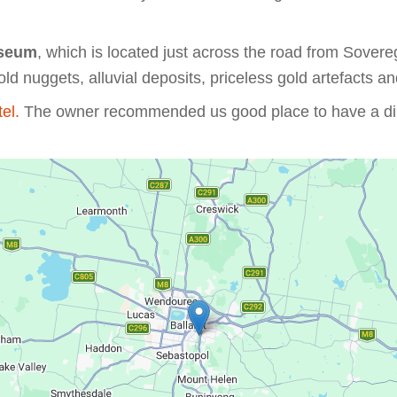
seum
, which is located just across the road from Sover
old nuggets, alluvial deposits, priceless gold artefacts an
tel.
The owner recommended us good place to have a dinn