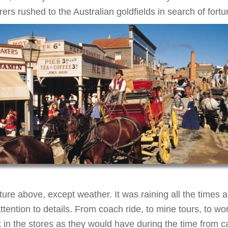
ers rushed to the Australian goldfields in search of fortu
ure above, except weather. It was raining all the times 
ntion to details. From coach ride, to mine tours, to wo
 in the stores as they would have during the time from 