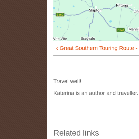
‹ Great Southern Touring Route -
Travel well!
Katerina is an author and traveller
Related links