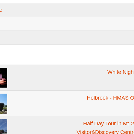
te
White Nigh
Holbrook - HMAS 
Half Day Tour in Mt 
Visitor&Discovery Cent