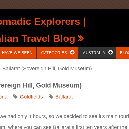
madic Explorers |
lian Travel Blog
 HAVE WE BEEN
CATEGORIES
AUSTRALIA
BLO
 Ballarat (Sovereign Hill, Gold Museum)
vereign Hill, Gold Museum)
oria
Goldfields
Ballarat
As we had only 4 hours, so we decided to see it's main touri
m, where you can see Ballarat’s first ten years after the