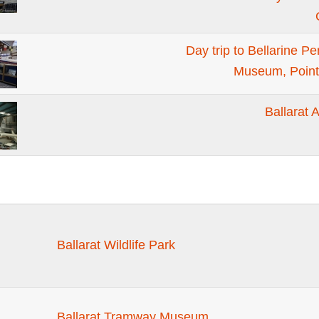
Day trip to Bellarine P
Museum, Point
Ballarat 
Ballarat Wildlife Park
Ballarat Tramway Museum