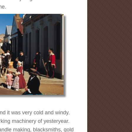
ne.
and it was very cold and windy.
rking machinery of yesteryear.
candle making, blacksmiths, gold