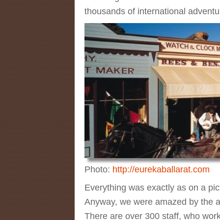
thousands of international adventur
Photo:
http://eurekaballarat.com
Everything was exactly as on a pict
Anyway, we were amazed by the atte
There are over 300 staff, who work