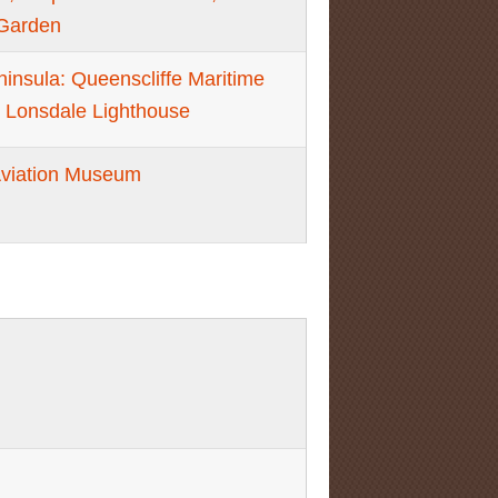
Garden
eninsula: Queenscliffe Maritime
 Lonsdale Lighthouse
Aviation Museum