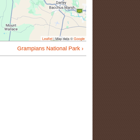
Leaflet
| Map data ©
Google
Grampians National Park ›