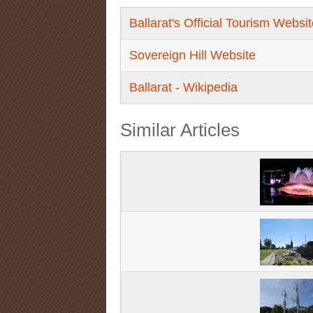
Ballarat's Official Tourism Websi
Sovereign Hill Website
Ballarat - Wikipedia
Similar Articles