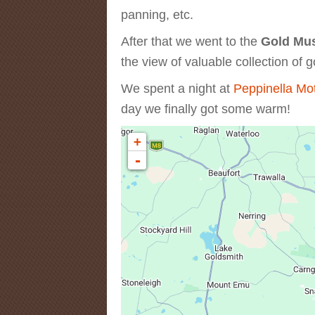
panning, etc.
After that we went to the
Gold Mu
the view of valuable collection of g
We spent a night at
Peppinella Mo
day we finally got some warm!
+
-