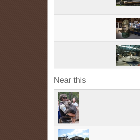
Near this