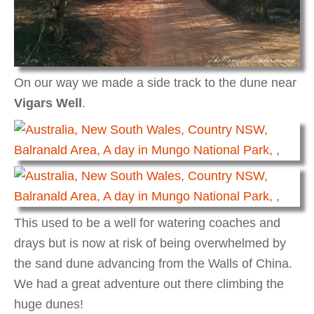
On our way we made a side track to the dune near
Vigars Well
.
This used to be a well for watering coaches and
drays but is now at risk of being overwhelmed by
the sand dune advancing from the Walls of China.
We had a great adventure out there climbing the
huge dunes!