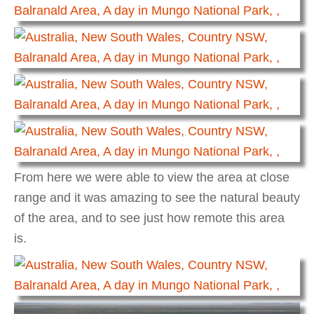
From here we were able to view the area at close
range and it was amazing to see the natural beauty
of the area, and to see just how remote this area
is.