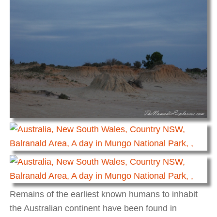
Remains of the earliest known humans to inhabit
the Australian continent have been found in