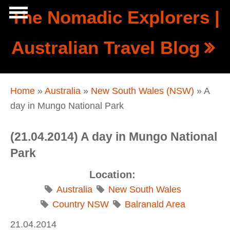
Skip to main content
The Nomadic Explorers |
Show
Australian Travel Blog
tion
Navigation
You are here
Home
»
Australia
»
New South Wales (NSW)
» A
day in Mungo National Park
(21.04.2014) A day in Mungo National
Park
Location:
Australia
New South Wales
Country NSW
Balranald Area
21.04.2014