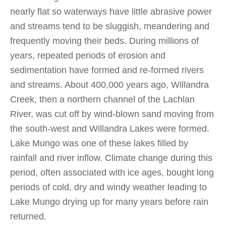
nearly flat so waterways have little abrasive power
and streams tend to be sluggish, meandering and
frequently moving their beds. During millions of
years, repeated periods of erosion and
sedimentation have formed and re-formed rivers
and streams. About 400,000 years ago, Willandra
Creek, then a northern channel of the Lachlan
River, was cut off by wind-blown sand moving from
the south-west and Willandra Lakes were formed.
Lake Mungo was one of these lakes filled by
rainfall and river inflow. Climate change during this
period, often associated with ice ages, bought long
periods of cold, dry and windy weather leading to
Lake Mungo drying up for many years before rain
returned.