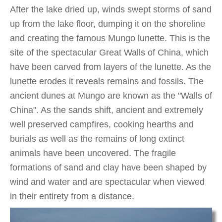
After the lake dried up, winds swept storms of sand
up from the lake floor, dumping it on the shoreline
and creating the famous Mungo lunette. This is the
site of the spectacular Great Walls of China, which
have been carved from layers of the lunette. As the
lunette erodes it reveals remains and fossils. The
ancient dunes at Mungo are known as the "Walls of
China". As the sands shift, ancient and extremely
well preserved campfires, cooking hearths and
burials as well as the remains of long extinct
animals have been uncovered. The fragile
formations of sand and clay have been shaped by
wind and water and are spectacular when viewed
in their entirety from a distance.