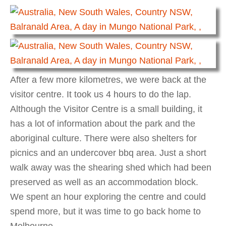
After a few more kilometres, we were back at the
visitor centre. It took us 4 hours to do the lap.
Although the Visitor Centre is a small building, it
has a lot of information about the park and the
aboriginal culture. There were also shelters for
picnics and an undercover bbq area. Just a short
walk away was the shearing shed which had been
preserved as well as an accommodation block.
We spent an hour exploring the centre and could
spend more, but it was time to go back home to
Melbourne.