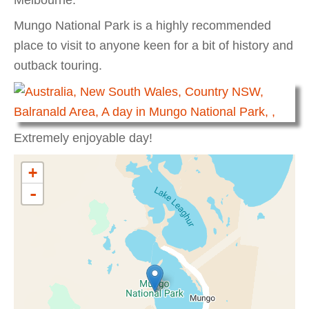
Mungo National Park is a highly recommended
place to visit to anyone keen for a bit of history and
outback touring.
Extremely enjoyable day!
+
-