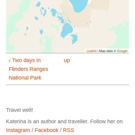
Leaflet
| Map data ©
Google
‹ Two days in
up
Flinders Ranges
National Park
Travel well!
Katerina is an author and traveller. Follow her on
Instagram
/
Facebook
/
RSS