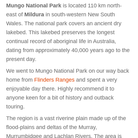
Mungo National Park
is located 110 km north-
east of
Mildura
in south-western New South
Wales. The national park covers an ancient dry
lakebed. This lakebed preserves the longest
continual record of aboriginal life in Australia,
dating from approximately 40,000 years ago to the
present day.
We went to Mungo National Park on our way back
home from
Flinders Ranges
and spent a very
enjoyable day there. Highly recommend it to
anyone keen for a bit of history and outback
touring.
The region is a vast riverine plain made up of the
flood-plains and deltas of the Murray,
Murrumbidgee and Lachlan Rivers. The area is