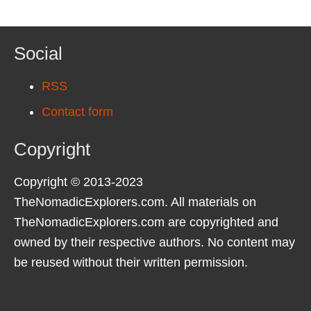
Social
RSS
Contact form
Copyright
Copyright © 2013-2023
TheNomadicExplorers.com. All materials on
TheNomadicExplorers.com are copyrighted and
owned by their respective authors. No content may
be reused without their written permission.