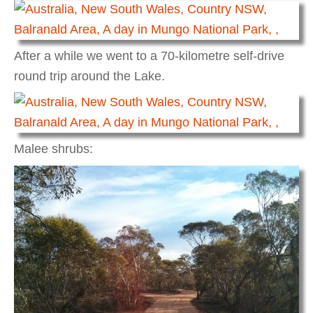
After a while we went to a 70-kilometre self-drive
round trip around the Lake.
Malee shrubs: