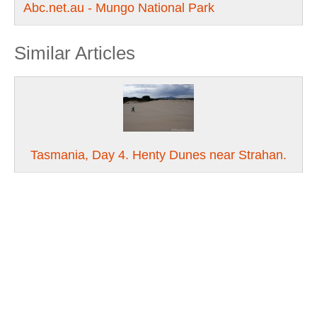
Abc.net.au - Mungo National Park
Similar Articles
Tasmania, Day 4. Henty Dunes near Strahan.