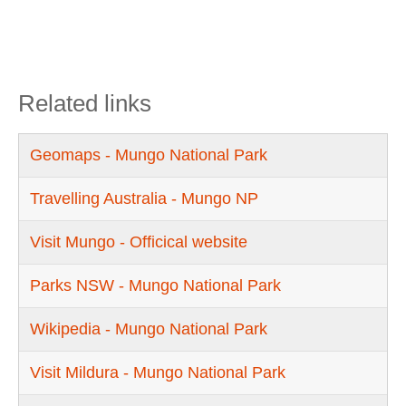
Related links
Geomaps - Mungo National Park
Travelling Australia - Mungo NP
Visit Mungo - Officical website
Parks NSW - Mungo National Park
Wikipedia - Mungo National Park
Visit Mildura - Mungo National Park