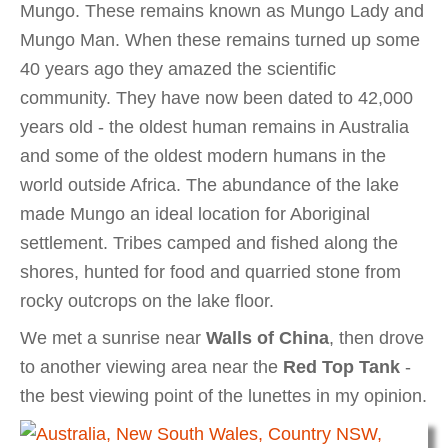
Mungo. These remains known as Mungo Lady and
Mungo Man. When these remains turned up some
40 years ago they amazed the scientific
community. They have now been dated to 42,000
years old - the oldest human remains in Australia
and some of the oldest modern humans in the
world outside Africa. The abundance of the lake
made Mungo an ideal location for Aboriginal
settlement. Tribes camped and fished along the
shores, hunted for food and quarried stone from
rocky outcrops on the lake floor.
We met a sunrise near
Walls of China
, then drove
to another viewing area near the
Red Top Tank
-
the best viewing point of the lunettes in my opinion.