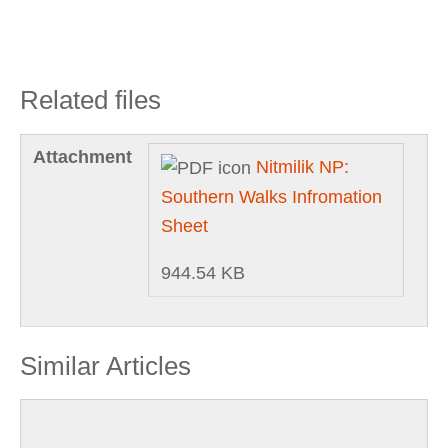
Related files
Attachment
Nitmilik NP:
Southern Walks Infromation
Sheet
944.54 KB
Similar Articles