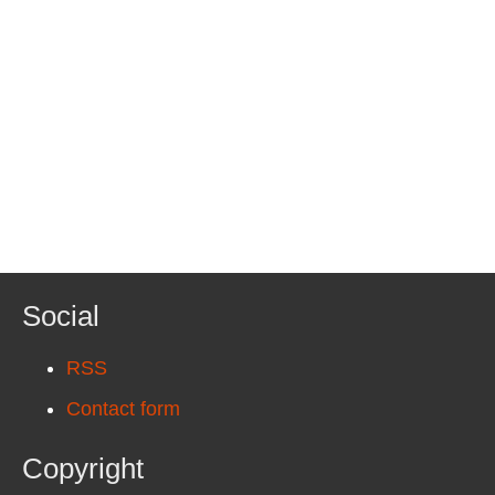
Social
RSS
Contact form
Copyright