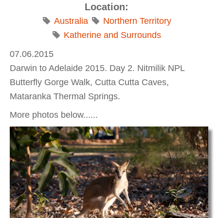
Location:
Australia
Northern Territory
Katherine and Surrounds
07.06.2015
Darwin to Adelaide 2015. Day 2. Nitmilik NPL
Butterfly Gorge Walk, Cutta Cutta Caves,
Mataranka Thermal Springs.
More photos below......