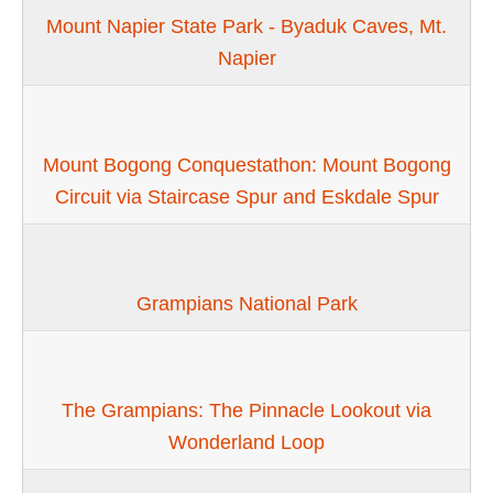
Mount Napier State Park - Byaduk Caves, Mt.
Napier
Mount Bogong Conquestathon: Mount Bogong
Circuit via Staircase Spur and Eskdale Spur
Grampians National Park
The Grampians: The Pinnacle Lookout via
Wonderland Loop