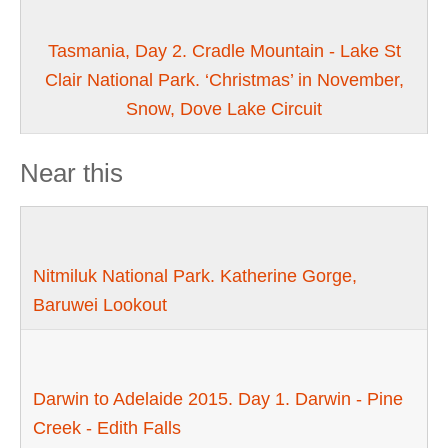
Tasmania, Day 2. Cradle Mountain - Lake St
Clair National Park. ‘Christmas’ in November,
Snow, Dove Lake Circuit
Near this
Nitmiluk National Park. Katherine Gorge,
Baruwei Lookout
Darwin to Adelaide 2015. Day 1. Darwin - Pine
Creek - Edith Falls