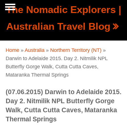
Skip to main content
The Nomadic Explorers |
Show
Australian Travel Blog
tion
Navigation
You are here
Home
»
Australia
»
Northern Territory (NT)
»
Darwin to Adelaide 2015. Day 2. Nitmilik NPL
Butterfly Gorge Walk, Cutta Cutta Caves,
Mataranka Thermal Springs
(07.06.2015) Darwin to Adelaide 2015.
Day 2. Nitmilik NPL Butterfly Gorge
Walk, Cutta Cutta Caves, Mataranka
Thermal Springs