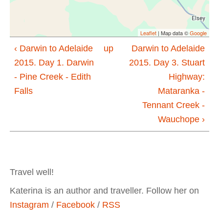
Leaflet
| Map data ©
Google
‹ Darwin to Adelaide
up
Darwin to Adelaide
2015. Day 1. Darwin
2015. Day 3. Stuart
- Pine Creek - Edith
Highway:
Falls
Mataranka -
Tennant Creek -
Wauchope ›
Travel well!
Katerina is an author and traveller. Follow her on
Instagram
/
Facebook
/
RSS