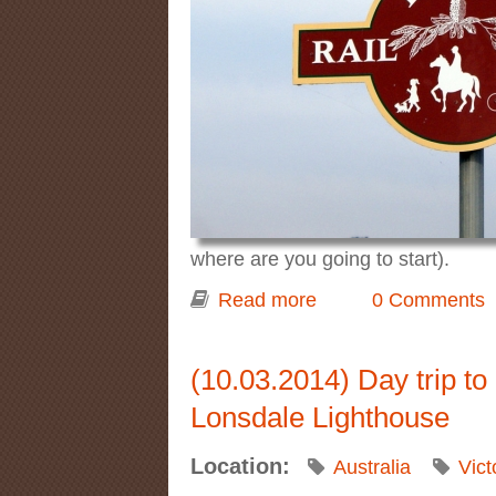
where are you going to start).
Read more
about Cycling on the
0 Comments
(10.03.2014) Day trip t
Lonsdale Lighthouse
Location:
Australia
Vict