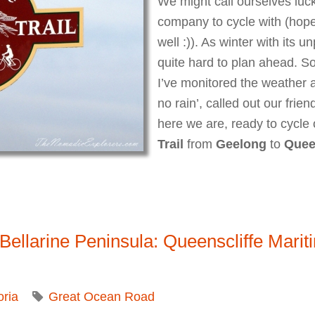
We might call ourselves luck
company to cycle with (hop
well :)). As winter with its u
quite hard to plan ahead. So
I’ve monitored the weather 
no rain’, called out our frien
here we are, ready to cycle
Trail
from
Geelong
to
Quee
 Bellarine Peninsula Rail Trail
o Bellarine Peninsula: Queenscliffe Mar
oria
Great Ocean Road