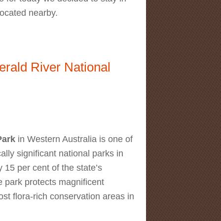
located nearby.
ff Knoll Walk
erald River National
Park
in Western Australia is one of
lly significant national parks in
 15 per cent of the state’s
e park protects magnificent
st flora-rich conservation areas in