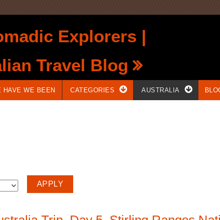
madic Explorers |
lian Travel Blog
 HAVE WE BEEN
CATEGORIES
AUSTRALIA
BLO
tralia Trip. Day 5. Stirling Ranges Nati