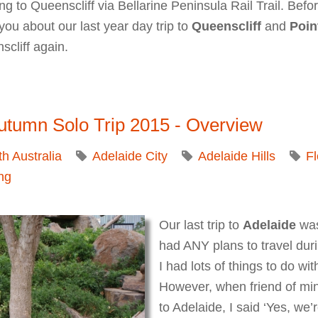
o Queenscliff via Bellarine Peninsula Rail Trail. Before 
ll you about our last year day trip to
Queenscliff
and
Poin
scliff again.
ellarine Peninsula: Queenscliffe Maritime Museum, Point
utumn Solo Trip 2015 - Overview
h Australia
Adelaide City
Adelaide Hills
Fl
ng
Our last trip to
Adelaide
was
had ANY plans to travel dur
I had lots of things to do w
However, when friend of mine
to Adelaide, I said ‘Yes, we’r