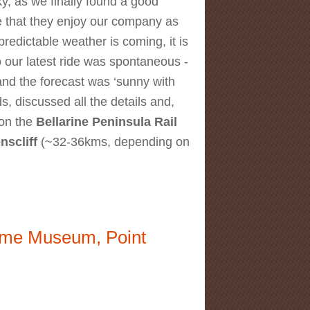
y, as we finally found a good
e that they enjoy our company as
npredictable weather is coming, it is
 our latest ride was spontaneous -
and the forecast was ‘sunny with
ds, discussed all the details and,
 on the
Bellarine Peninsula Rail
nscliff
(~32-36kms, depending on
itime Museum, Point