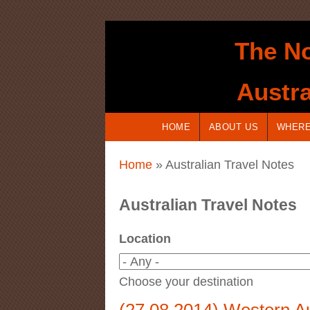
Skip to main content
The No
Austra
HOME
ABOUT US
WHERE
You are here
Home
» Australian Travel Notes
Australian Travel Notes
Location
Choose your destination
(27.08.2014) Western Aus