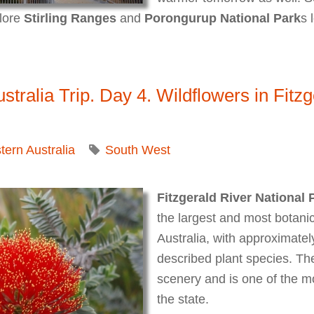
plore
Stirling Ranges
and
Porongurup National Park
s 
lia Trip. Day 5. Stirling Ranges National Park. Misty Blu
tralia Trip. Day 4. Wildflowers in Fitzg
ern Australia
South West
Fitzgerald River National 
the largest and most botanica
Australia, with approximately
described plant species. Th
scenery and is one of the mo
the state.