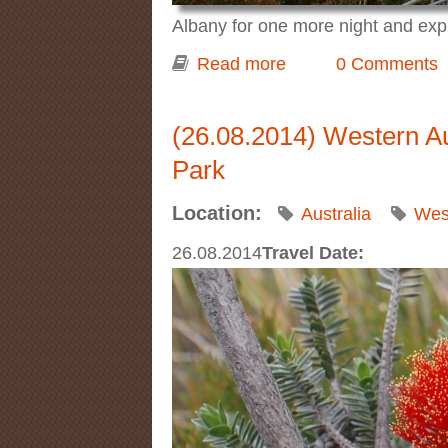
Albany for one more night and ex
Read more
about Western Austra
0 Comments
(26.08.2014) Western Aus
Park
Location:
Australia
West
26.08.2014
Travel Date: