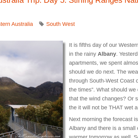
ern Australia
South West
It is fifths day of our Weste
in the rainy
Albany
. Yesterd
apartments, we spent almost
should we do next. The weath
through South-West Coast cle
the times”. What should we
that the wind changes? Or s
the it will not be THAT wet
Next morning the forecast is s
Albany and there is a small 
warmer tomorrow as well. So