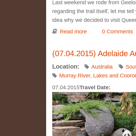
Last weekend we rode from Geelong t
regarding the trail itself, let me te
idea why we decided to visit Queen
Read more
about Day trip to B
0 Comments
(07.04.2015) Adelaide A
Location:
Australia
Sout
Murray River, Lakes and Cooro
07.04.2015
Travel Date: