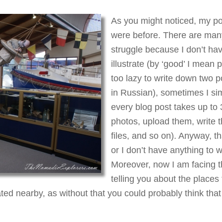
As you might noticed, my po
were before. There are many
struggle because I don’t ha
illustrate (by ‘good’ I mean 
too lazy to write down two p
in Russian), sometimes I sim
every blog post takes up to 
photos, upload them, write t
files, and so on). Anyway, t
or I don’t have anything to w
Moreover, now I am facing th
telling you about the places 
ted nearby, as without that you could probably think that