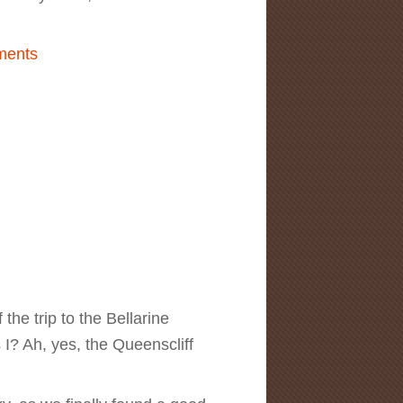
land Sculpture Survey & Awards
ments
the trip to the Bellarine
? Ah, yes, the Queenscliff