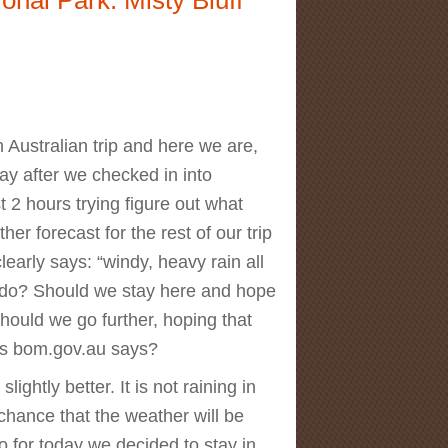
rn Australian trip and here we are,
ay after we checked in into
 2 hours trying figure out what
er forecast for the rest of our trip
arly says: “windy, heavy rain all
 do? Should we stay here and hope
hould we go further, hoping that
 as bom.gov.au says?
lightly better. It is not raining in
chance that the weather will be
 for today we decided to stay in