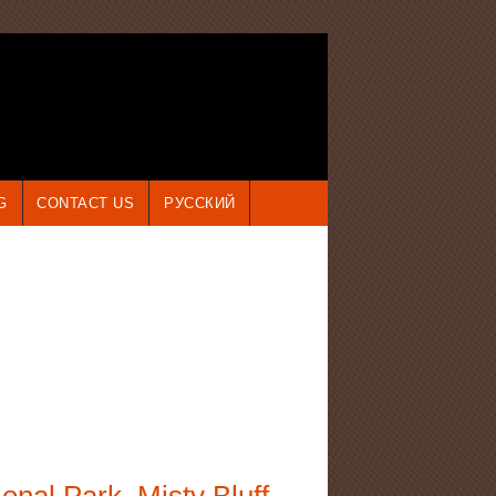
G
CONTACT US
РУССКИЙ
onal Park. Misty Bluff