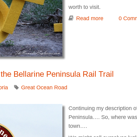
worth to visit.
Read more
about McClel
0 Com
2014
the Bellarine Peninsula Rail Trail
oria
Great Ocean Road
Continuing my description of 
Peninsula…. So, where was I
town….