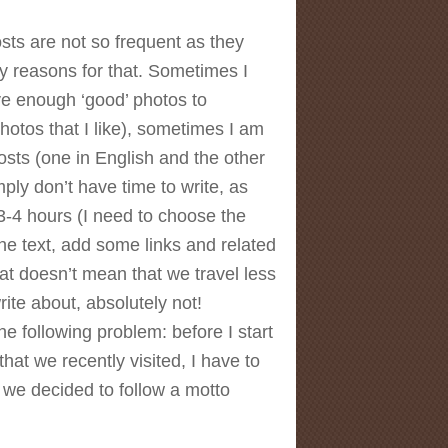
sts are not so frequent as they
 reasons for that. Sometimes I
ve enough ‘good’ photos to
photos that I like), sometimes I am
osts (one in English and the other
ply don’t have time to write, as
3-4 hours (I need to choose the
he text, add some links and related
hat doesn’t mean that we travel less
rite about, absolutely not!
e following problem: before I start
that we recently visited, I have to
 we decided to follow a motto