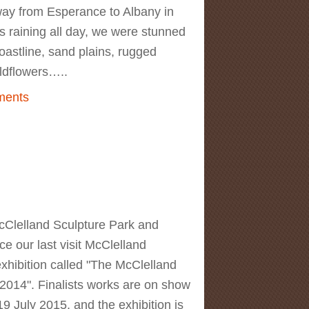
way from Esperance to Albany in
s raining all day, we were stunned
coastline, sand plains, rugged
wildflowers…..
 Australia Trip. Day 4. Wildflowers in
ments
ver National Park
Clelland Sculpture Park and
ce our last visit McClelland
xhibition called "The McClelland
2014". Finalists works are on show
 July 2015, and the exhibition is