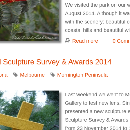
We visited the park on our 
August 2014. Although it wa
with the scenery: beautiful 
coastal hills and beautiful 
Read more
about Western
0 Com
Fitzgerald Ri
d Sculpture Survey & Awards 2014
oria
Melbourne
Mornington Peninsula
Last weekend we went to Mc
Gallery to test new lens. Sin
presented a new sculpture e
Sculpture Survey & Awards 
from 23 November 2014 to 19