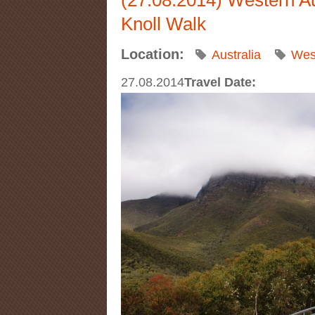
Knoll Walk
Location:
Australia
West
27.08.2014
Travel Date: