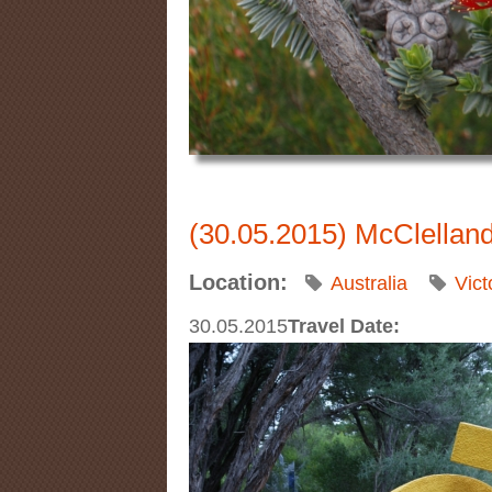
(30.05.2015) McClellan
Location:
Australia
Vict
30.05.2015
Travel Date: