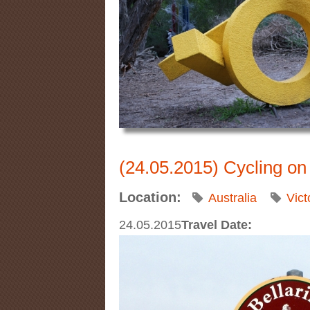
(24.05.2015) Cycling on 
Location:
Australia
Vict
24.05.2015
Travel Date: