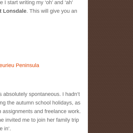
I start writing my ‘oh’ and ‘ah’
t Lonsdale
. This will give you an
 Lonsdale Lighthouse
eurieu Peninsula
 absolutely spontaneous. I hadn’t
ing the autumn school holidays, as
ith assignments and freelance work.
 invited me to join her family trip
e in’.