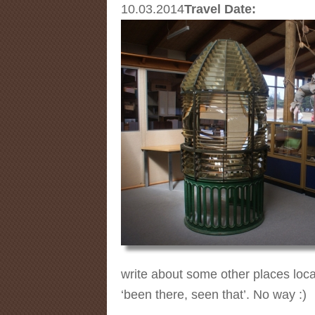
10.03.2014
Travel Date:
write about some other places loca
‘been there, seen that’. No way :)