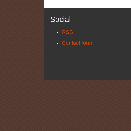
Social
RSS
Contact form