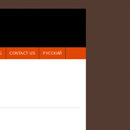
G
CONTACT US
РУССКИЙ