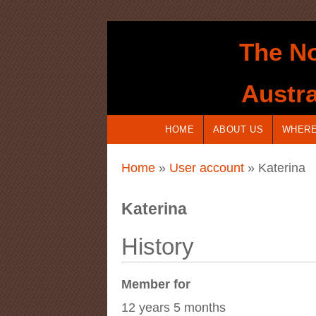
Skip to main content
The No
Austra
HOME
ABOUT US
WHERE
You are here
Home
»
User account
» Katerina
Katerina
History
Member for
12 years 5 months