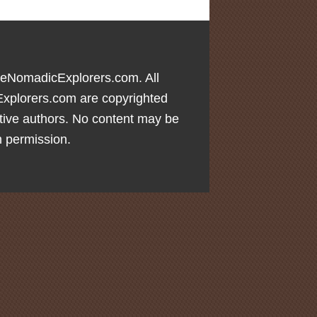
eNomadicExplorers.com. All
xplorers.com are copyrighted
tive authors. No content may be
n permission.