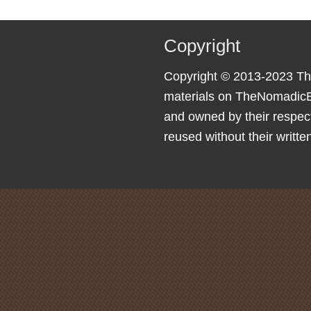
Copyright
Copyright © 2013-2023 Th
materials on TheNomadicE
and owned by their respec
reused without their writte