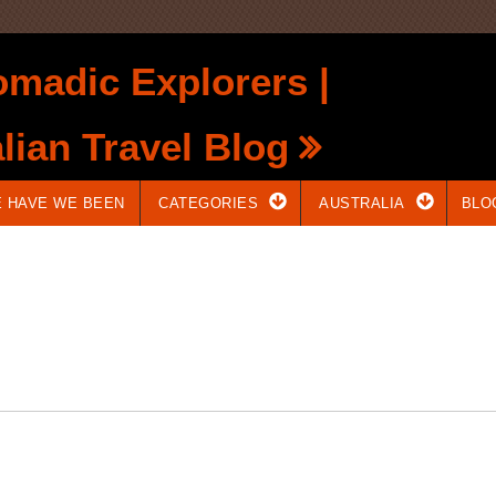
madic Explorers |
lian Travel Blog
 HAVE WE BEEN
CATEGORIES
AUSTRALIA
BLO